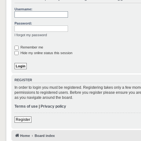
Username:
Password:
I forgot my password
Remember me
Hide my online status this session
REGISTER
In order to login you must be registered. Registering takes only a few mom
permissions to registered users. Before you register please ensure you are
as you navigate around the board.
Terms of use
|
Privacy policy
Register
Home
Board index