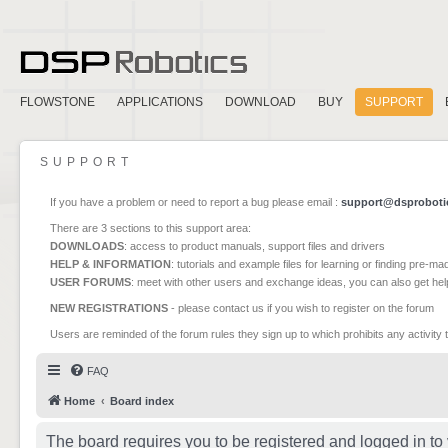
FLOWSTONE
APPLICATIONS
DOWNLOAD
BUY
SUPPORT
SUPPORT
If you have a problem or need to report a bug please email :
support@dsproboti
There are 3 sections to this support area:
DOWNLOADS
: access to product manuals, support files and drivers
HELP & INFORMATION
: tutorials and example files for learning or finding pre-m
USER FORUMS
: meet with other users and exchange ideas, you can also get he
NEW REGISTRATIONS
- please contact us if you wish to register on the forum
Users are reminded of the forum rules they sign up to which prohibits any activity 
FAQ
Home
Board index
The board requires you to be registered and logged in to 