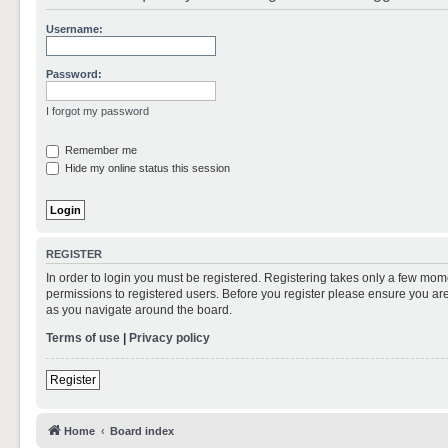
Username:
Password:
I forgot my password
Remember me
Hide my online status this session
REGISTER
In order to login you must be registered. Registering takes only a few mom
permissions to registered users. Before you register please ensure you are
as you navigate around the board.
Terms of use
|
Privacy policy
Register
Home
Board index