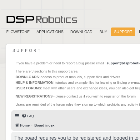
FLOWSTONE
APPLICATIONS
DOWNLOAD
BUY
SUPPORT
SUPPORT
If you have a problem or need to report a bug please email :
support@dsproboti
There are 3 sections to this support area:
DOWNLOADS
: access to product manuals, support files and drivers
HELP & INFORMATION
: tutorials and example files for learning or finding pre-m
USER FORUMS
: meet with other users and exchange ideas, you can also get he
NEW REGISTRATIONS
- please contact us if you wish to register on the forum
Users are reminded of the forum rules they sign up to which prohibits any activity 
FAQ
Home
Board index
The board requires you to be registered and logged in to 