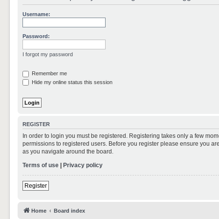
Username:
Password:
I forgot my password
Remember me
Hide my online status this session
REGISTER
In order to login you must be registered. Registering takes only a few mom
permissions to registered users. Before you register please ensure you are
as you navigate around the board.
Terms of use
|
Privacy policy
Register
Home
Board index