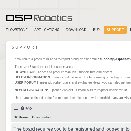
FLOWSTONE
APPLICATIONS
DOWNLOAD
BUY
SUPPORT
SUPPORT
If you have a problem or need to report a bug please email :
support@dsproboti
There are 3 sections to this support area:
DOWNLOADS
: access to product manuals, support files and drivers
HELP & INFORMATION
: tutorials and example files for learning or finding pre-m
USER FORUMS
: meet with other users and exchange ideas, you can also get he
NEW REGISTRATIONS
- please contact us if you wish to register on the forum
Users are reminded of the forum rules they sign up to which prohibits any activity 
FAQ
Home
Board index
The board requires you to be registered and logged in to 