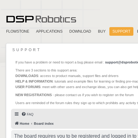
FLOWSTONE
APPLICATIONS
DOWNLOAD
BUY
SUPPORT
SUPPORT
If you have a problem or need to report a bug please email :
support@dsproboti
There are 3 sections to this support area:
DOWNLOADS
: access to product manuals, support files and drivers
HELP & INFORMATION
: tutorials and example files for learning or finding pre-m
USER FORUMS
: meet with other users and exchange ideas, you can also get he
NEW REGISTRATIONS
- please contact us if you wish to register on the forum
Users are reminded of the forum rules they sign up to which prohibits any activity 
FAQ
Home
Board index
The board requires you to be registered and logged in to 