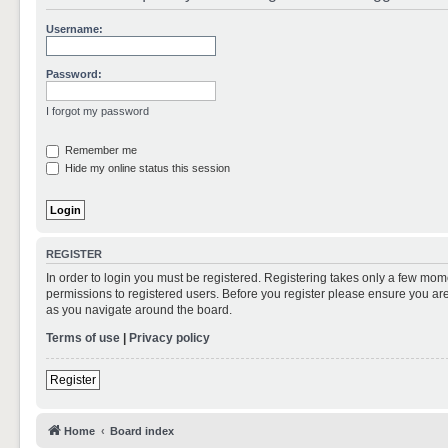
Username:
Password:
I forgot my password
Remember me
Hide my online status this session
REGISTER
In order to login you must be registered. Registering takes only a few mom
permissions to registered users. Before you register please ensure you are
as you navigate around the board.
Terms of use
|
Privacy policy
Register
Home
Board index