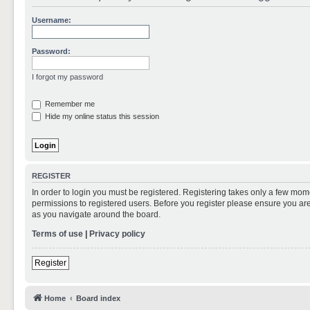
Username:
Password:
I forgot my password
Remember me
Hide my online status this session
REGISTER
In order to login you must be registered. Registering takes only a few mom
permissions to registered users. Before you register please ensure you are
as you navigate around the board.
Terms of use
|
Privacy policy
Register
Home
Board index