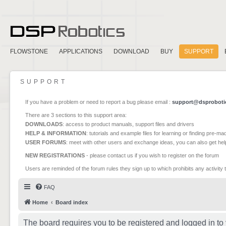
FLOWSTONE
APPLICATIONS
DOWNLOAD
BUY
SUPPORT
SUPPORT
If you have a problem or need to report a bug please email :
support@dsproboti
There are 3 sections to this support area:
DOWNLOADS
: access to product manuals, support files and drivers
HELP & INFORMATION
: tutorials and example files for learning or finding pre-m
USER FORUMS
: meet with other users and exchange ideas, you can also get he
NEW REGISTRATIONS
- please contact us if you wish to register on the forum
Users are reminded of the forum rules they sign up to which prohibits any activity 
FAQ
Home
Board index
The board requires you to be registered and logged in to 