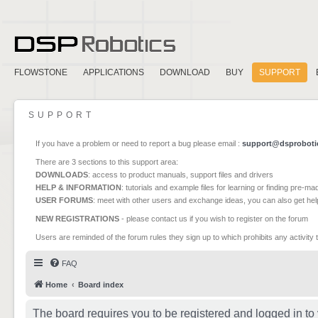
FLOWSTONE
APPLICATIONS
DOWNLOAD
BUY
SUPPORT
SUPPORT
If you have a problem or need to report a bug please email :
support@dsproboti
There are 3 sections to this support area:
DOWNLOADS
: access to product manuals, support files and drivers
HELP & INFORMATION
: tutorials and example files for learning or finding pre-m
USER FORUMS
: meet with other users and exchange ideas, you can also get he
NEW REGISTRATIONS
- please contact us if you wish to register on the forum
Users are reminded of the forum rules they sign up to which prohibits any activity 
FAQ
Home
Board index
The board requires you to be registered and logged in to 