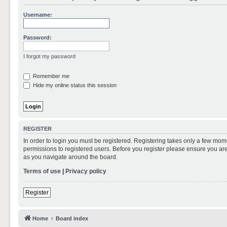
Username:
Password:
I forgot my password
Remember me
Hide my online status this session
REGISTER
In order to login you must be registered. Registering takes only a few mom
permissions to registered users. Before you register please ensure you are
as you navigate around the board.
Terms of use
|
Privacy policy
Register
Home
Board index