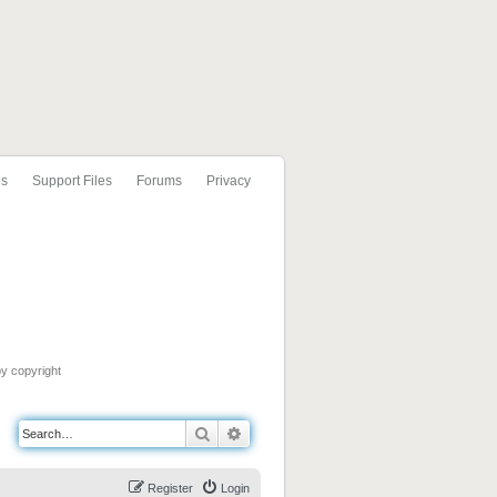
ls
Support Files
Forums
Privacy
by copyright
Search
Advanced search
Register
Login