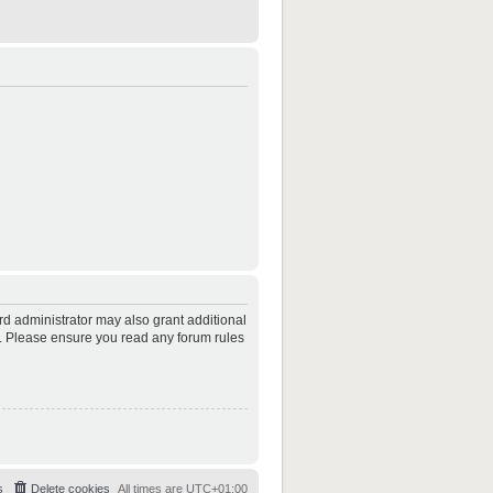
rd administrator may also grant additional
es. Please ensure you read any forum rules
s
Delete cookies
All times are
UTC+01:00