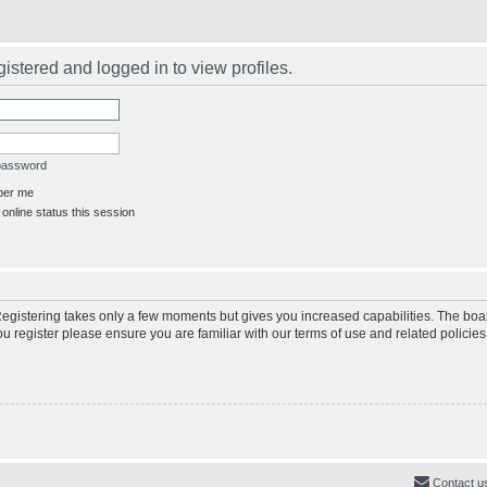
istered and logged in to view profiles.
 password
er me
online status this session
 Registering takes only a few moments but gives you increased capabilities. The boa
ou register please ensure you are familiar with our terms of use and related polici
Contact u