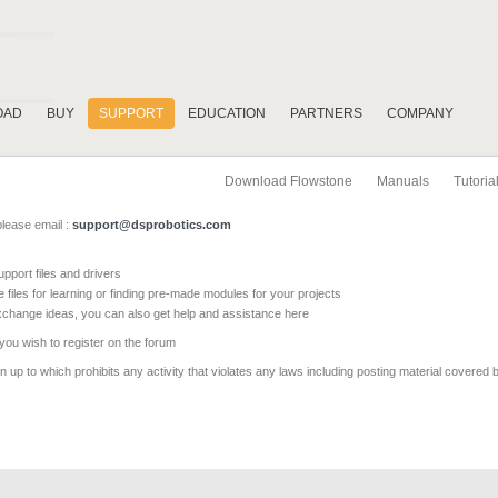
OAD
BUY
SUPPORT
EDUCATION
PARTNERS
COMPANY
Download Flowstone
Manuals
Tutoria
please email :
support@dsprobotics.com
pport files and drivers
e files for learning or finding pre-made modules for your projects
xchange ideas, you can also get help and assistance here
 you wish to register on the forum
 up to which prohibits any activity that violates any laws including posting material covered 