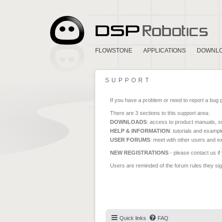
FLOWSTONE
APPLICATIONS
DOWNL
SUPPORT
If you have a problem or need to report a bug 
There are 3 sections to this support area:
DOWNLOADS
: access to product manuals, su
HELP & INFORMATION
: tutorials and exampl
USER FORUMS
: meet with other users and e
NEW REGISTRATIONS
- please contact us if
Users are reminded of the forum rules they sign
Quick links
FAQ