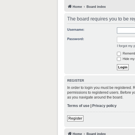
Home
Board index
The board requires you to be reg
Username:
Password:
I forgot my
Rememb
Hide my 
REGISTER
In order to login you must be registered.
permissions to registered users. Before y
as you navigate around the board.
Terms of use
|
Privacy policy
Register
Home
Board index