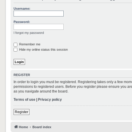
Username:
Password:
I forgot my password
Remember me
Hide my online status this session
REGISTER
In order to login you must be registered. Registering takes only a few mom
permissions to registered users. Before you register please ensure you are
as you navigate around the board.
Terms of use
|
Privacy policy
Register
Home
Board index