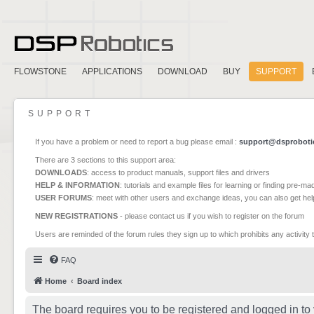
FLOWSTONE
APPLICATIONS
DOWNLOAD
BUY
SUPPORT
SUPPORT
If you have a problem or need to report a bug please email :
support@dsproboti
There are 3 sections to this support area:
DOWNLOADS
: access to product manuals, support files and drivers
HELP & INFORMATION
: tutorials and example files for learning or finding pre-m
USER FORUMS
: meet with other users and exchange ideas, you can also get he
NEW REGISTRATIONS
- please contact us if you wish to register on the forum
Users are reminded of the forum rules they sign up to which prohibits any activity 
FAQ
Home
Board index
The board requires you to be registered and logged in to 