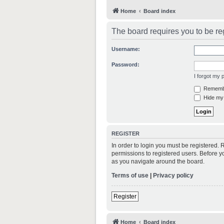
Home
Board index
The board requires you to be reg
Username:
Password:
I forgot my
Rememb
Hide my 
REGISTER
In order to login you must be registered.
permissions to registered users. Before y
as you navigate around the board.
Terms of use
|
Privacy policy
Register
Home
Board index