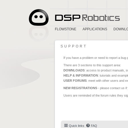
FLOWSTONE
APPLICATIONS
DOWNL
SUPPORT
If you have a problem or need to report a bug 
There are 3 sections to this support area:
DOWNLOADS
: access to product manuals, su
HELP & INFORMATION
: tutorials and exampl
USER FORUMS
: meet with other users and e
NEW REGISTRATIONS
- please contact us if
Users are reminded of the forum rules they sign
Quick links
FAQ