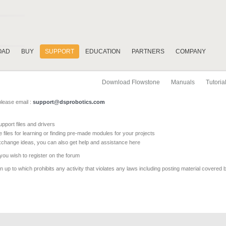
OAD
BUY
SUPPORT
EDUCATION
PARTNERS
COMPANY
Download Flowstone
Manuals
Tutoria
please email :
support@dsprobotics.com
pport files and drivers
e files for learning or finding pre-made modules for your projects
xchange ideas, you can also get help and assistance here
 you wish to register on the forum
 up to which prohibits any activity that violates any laws including posting material covered 