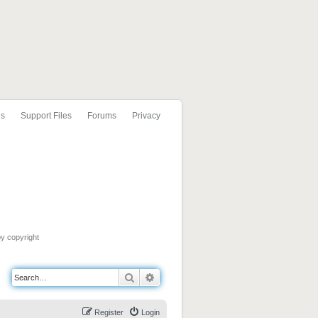
ls
Support Files
Forums
Privacy
by copyright
Search
Advanced search
Register
Login