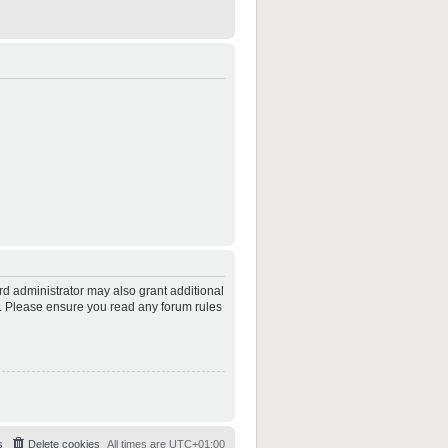
rd administrator may also grant additional
es. Please ensure you read any forum rules
s
Delete cookies
All times are
UTC+01:00