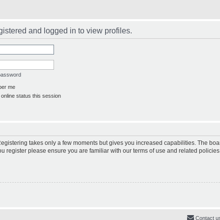
istered and logged in to view profiles.
 password
er me
online status this session
 Registering takes only a few moments but gives you increased capabilities. The boa
ou register please ensure you are familiar with our terms of use and related polici
Contact u