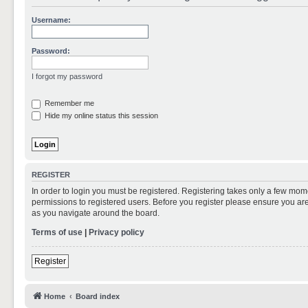
Username:
Password:
I forgot my password
Remember me
Hide my online status this session
REGISTER
In order to login you must be registered. Registering takes only a few mom
permissions to registered users. Before you register please ensure you are
as you navigate around the board.
Terms of use
|
Privacy policy
Register
Home
Board index