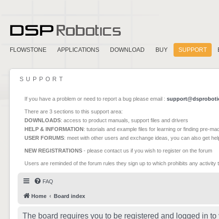
FLOWSTONE
APPLICATIONS
DOWNLOAD
BUY
SUPPORT
SUPPORT
If you have a problem or need to report a bug please email :
support@dsproboti
There are 3 sections to this support area:
DOWNLOADS
: access to product manuals, support files and drivers
HELP & INFORMATION
: tutorials and example files for learning or finding pre-m
USER FORUMS
: meet with other users and exchange ideas, you can also get he
NEW REGISTRATIONS
- please contact us if you wish to register on the forum
Users are reminded of the forum rules they sign up to which prohibits any activity 
FAQ
Home
Board index
The board requires you to be registered and logged in to 