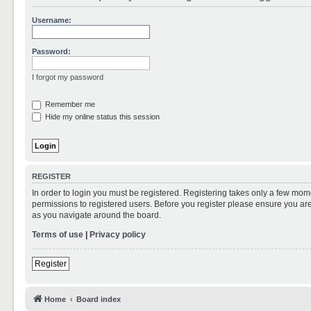
Username:
Password:
I forgot my password
Remember me
Hide my online status this session
REGISTER
In order to login you must be registered. Registering takes only a few mom
permissions to registered users. Before you register please ensure you are
as you navigate around the board.
Terms of use
|
Privacy policy
Register
Home
Board index