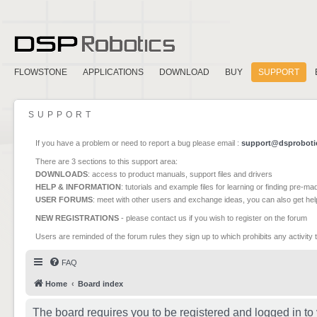
FLOWSTONE
APPLICATIONS
DOWNLOAD
BUY
SUPPORT
SUPPORT
If you have a problem or need to report a bug please email :
support@dsproboti
There are 3 sections to this support area:
DOWNLOADS
: access to product manuals, support files and drivers
HELP & INFORMATION
: tutorials and example files for learning or finding pre-m
USER FORUMS
: meet with other users and exchange ideas, you can also get he
NEW REGISTRATIONS
- please contact us if you wish to register on the forum
Users are reminded of the forum rules they sign up to which prohibits any activity 
FAQ
Home
Board index
The board requires you to be registered and logged in to 