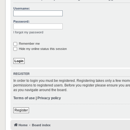
Username:
Password:
I forgot my password
Remember me
Hide my online status this session
REGISTER
In order to login you must be registered. Registering takes only a few mom
permissions to registered users. Before you register please ensure you are
as you navigate around the board.
Terms of use
|
Privacy policy
Register
Home
Board index