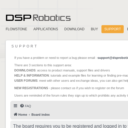
FLOWSTONE
APPLICATIONS
DOWNLOAD
BUY
SUPPORT
SUPPORT
If you have a problem or need to report a bug please email :
support@dsproboti
There are 3 sections to this support area:
DOWNLOADS
: access to product manuals, support files and drivers
HELP & INFORMATION
: tutorials and example files for learning or finding pre-m
USER FORUMS
: meet with other users and exchange ideas, you can also get he
NEW REGISTRATIONS
- please contact us if you wish to register on the forum
Users are reminded of the forum rules they sign up to which prohibits any activity 
FAQ
Home
Board index
The board requires you to be registered and logged in to 