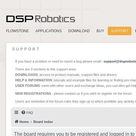
FLOWSTONE
APPLICATIONS
DOWNLOAD
BUY
SUPPORT
SUPPORT
If you have a problem or need to report a bug please email :
support@dsproboti
There are 3 sections to this support area:
DOWNLOADS
: access to product manuals, support files and drivers
HELP & INFORMATION
: tutorials and example files for learning or finding pre-m
USER FORUMS
: meet with other users and exchange ideas, you can also get he
NEW REGISTRATIONS
- please contact us if you wish to register on the forum
Users are reminded of the forum rules they sign up to which prohibits any activity 
FAQ
Home
Board index
The board requires you to be registered and logged in to 