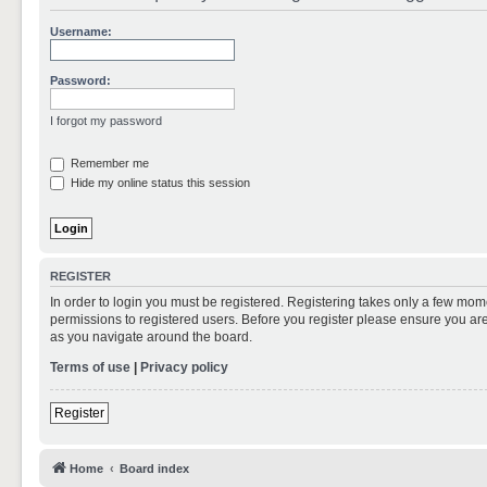
Username:
Password:
I forgot my password
Remember me
Hide my online status this session
REGISTER
In order to login you must be registered. Registering takes only a few mom
permissions to registered users. Before you register please ensure you are
as you navigate around the board.
Terms of use
|
Privacy policy
Register
Home
Board index