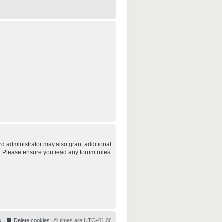
rd administrator may also grant additional
es. Please ensure you read any forum rules
s
Delete cookies
All times are
UTC+01:00