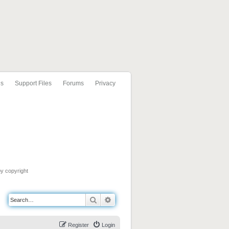
ls
Support Files
Forums
Privacy
by copyright
Search
Advanced search
Register
Login