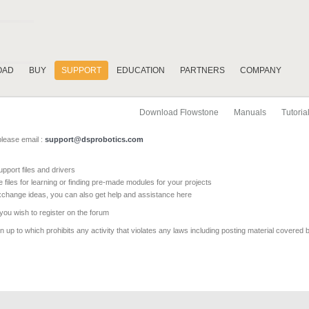
OAD
BUY
SUPPORT
EDUCATION
PARTNERS
COMPANY
Download Flowstone
Manuals
Tutoria
please email :
support@dsprobotics.com
pport files and drivers
e files for learning or finding pre-made modules for your projects
xchange ideas, you can also get help and assistance here
 you wish to register on the forum
 up to which prohibits any activity that violates any laws including posting material covered 