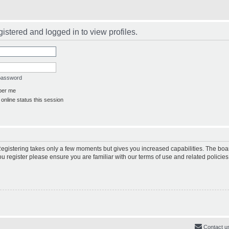
istered and logged in to view profiles.
 password
er me
online status this session
 Registering takes only a few moments but gives you increased capabilities. The boa
ou register please ensure you are familiar with our terms of use and related polici
Contact u