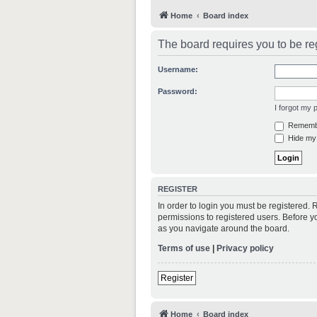
Home
Board index
The board requires you to be reg
Username:
Password:
I forgot my
Rememb
Hide my 
REGISTER
In order to login you must be registered.
permissions to registered users. Before y
as you navigate around the board.
Terms of use
|
Privacy policy
Register
Home
Board index