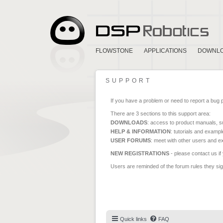
FLOWSTONE
APPLICATIONS
DOWNL
SUPPORT
If you have a problem or need to report a bug 
There are 3 sections to this support area:
DOWNLOADS
: access to product manuals, su
HELP & INFORMATION
: tutorials and exampl
USER FORUMS
: meet with other users and e
NEW REGISTRATIONS
- please contact us if
Users are reminded of the forum rules they sign
Quick links
FAQ