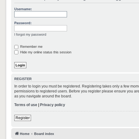
Username:
Password:
I forgot my password
Remember me
Hide my online status this session
REGISTER
In order to login you must be registered. Registering takes only a few mom
permissions to registered users. Before you register please ensure you are
as you navigate around the board.
Terms of use
|
Privacy policy
Register
Home
Board index