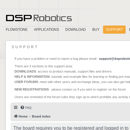
FLOWSTONE
APPLICATIONS
DOWNLOAD
BUY
SUPPORT
SUPPORT
If you have a problem or need to report a bug please email :
support@dsproboti
There are 3 sections to this support area:
DOWNLOADS
: access to product manuals, support files and drivers
HELP & INFORMATION
: tutorials and example files for learning or finding pre-m
USER FORUMS
: meet with other users and exchange ideas, you can also get he
NEW REGISTRATIONS
- please contact us if you wish to register on the forum
Users are reminded of the forum rules they sign up to which prohibits any activity 
FAQ
Home
Board index
The board requires you to be registered and logged in to 