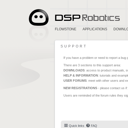
FLOWSTONE
APPLICATIONS
DOWNL
SUPPORT
If you have a problem or need to report a bug 
There are 3 sections to this support area:
DOWNLOADS
: access to product manuals, su
HELP & INFORMATION
: tutorials and exampl
USER FORUMS
: meet with other users and e
NEW REGISTRATIONS
- please contact us if
Users are reminded of the forum rules they sign
Quick links
FAQ