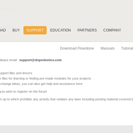
OAD
BUY
SUPPORT
EDUCATION
PARTNERS
COMPANY
Download Flowstone
Manuals
Tutoria
please email :
support@dsprobotics.com
pport files and drivers
e files for learning or finding pre-made modules for your projects
xchange ideas, you can also get help and assistance here
 you wish to register on the forum
 up to which prohibits any activity that violates any laws including posting material covered 