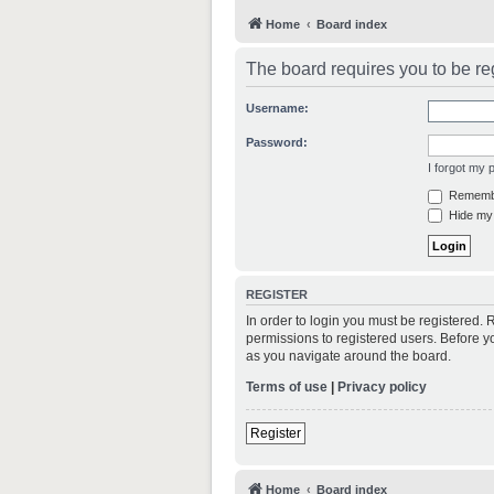
Home
Board index
The board requires you to be reg
Username:
Password:
I forgot my
Rememb
Hide my 
REGISTER
In order to login you must be registered.
permissions to registered users. Before y
as you navigate around the board.
Terms of use
|
Privacy policy
Register
Home
Board index