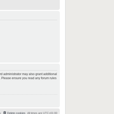
rd administrator may also grant additional
es. Please ensure you read any forum rules
s
Delete cookies
All times are
UTC+01:00