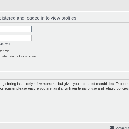
istered and logged in to view profiles.
 password
er me
online status this session
 Registering takes only a few moments but gives you increased capabilities. The boa
ou register please ensure you are familiar with our terms of use and related polici
Contact u