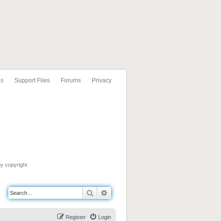
ls
Support Files
Forums
Privacy
by copyright
Search
Advanced search
Register
Login