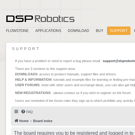
FLOWSTONE
APPLICATIONS
DOWNLOAD
BUY
SUPPORT
SUPPORT
If you have a problem or need to report a bug please email :
support@dsproboti
There are 3 sections to this support area:
DOWNLOADS
: access to product manuals, support files and drivers
HELP & INFORMATION
: tutorials and example files for learning or finding pre-m
USER FORUMS
: meet with other users and exchange ideas, you can also get he
NEW REGISTRATIONS
- please contact us if you wish to register on the forum
Users are reminded of the forum rules they sign up to which prohibits any activity 
FAQ
Home
Board index
The board requires you to be registered and logged in to 