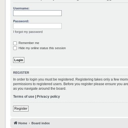
Username:
Password:
I forgot my password
Remember me
Hide my online status this session
REGISTER
In order to login you must be registered. Registering takes only a few mom
permissions to registered users. Before you register please ensure you are
as you navigate around the board.
Terms of use
|
Privacy policy
Register
Home
Board index