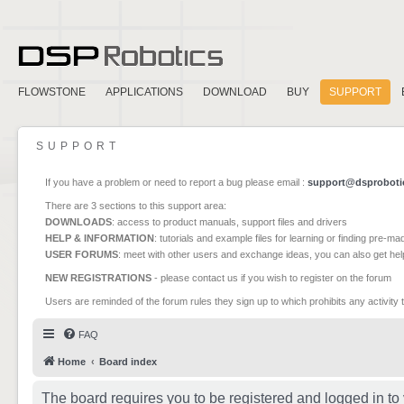
FLOWSTONE
APPLICATIONS
DOWNLOAD
BUY
SUPPORT
SUPPORT
If you have a problem or need to report a bug please email :
support@dsproboti
There are 3 sections to this support area:
DOWNLOADS
: access to product manuals, support files and drivers
HELP & INFORMATION
: tutorials and example files for learning or finding pre-m
USER FORUMS
: meet with other users and exchange ideas, you can also get he
NEW REGISTRATIONS
- please contact us if you wish to register on the forum
Users are reminded of the forum rules they sign up to which prohibits any activity 
FAQ
Home
Board index
The board requires you to be registered and logged in to 