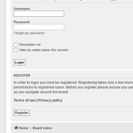
Username:
Password:
I forgot my password
Remember me
Hide my online status this session
REGISTER
In order to login you must be registered. Registering takes only a few mom
permissions to registered users. Before you register please ensure you are
as you navigate around the board.
Terms of use
|
Privacy policy
Register
Home
Board index