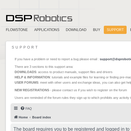
FLOWSTONE
APPLICATIONS
DOWNLOAD
BUY
SUPPORT
SUPPORT
If you have a problem or need to report a bug please email :
support@dsproboti
There are 3 sections to this support area:
DOWNLOADS
: access to product manuals, support files and drivers
HELP & INFORMATION
: tutorials and example files for learning or finding pre-m
USER FORUMS
: meet with other users and exchange ideas, you can also get he
NEW REGISTRATIONS
- please contact us if you wish to register on the forum
Users are reminded of the forum rules they sign up to which prohibits any activity 
FAQ
Home
Board index
The board requires you to be registered and logged in to 