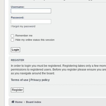
Username:
Password:
I forgot my password
Remember me
Hide my online status this session
REGISTER
In order to login you must be registered. Registering takes only a few mom
permissions to registered users. Before you register please ensure you are
as you navigate around the board.
Terms of use
|
Privacy policy
Register
Home
Board index