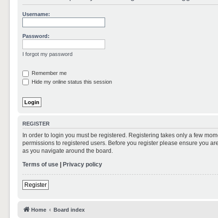
Username:
Password:
I forgot my password
Remember me
Hide my online status this session
REGISTER
In order to login you must be registered. Registering takes only a few mom
permissions to registered users. Before you register please ensure you are
as you navigate around the board.
Terms of use
|
Privacy policy
Register
Home
Board index