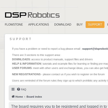
FLOWSTONE
APPLICATIONS
DOWNLOAD
BUY
SUPPORT
SUPPORT
If you have a problem or need to report a bug please email :
support@dsproboti
There are 3 sections to this support area:
DOWNLOADS
: access to product manuals, support files and drivers
HELP & INFORMATION
: tutorials and example files for learning or finding pre-m
USER FORUMS
: meet with other users and exchange ideas, you can also get he
NEW REGISTRATIONS
- please contact us if you wish to register on the forum
Users are reminded of the forum rules they sign up to which prohibits any activity 
FAQ
Home
Board index
The board requires you to be registered and logged in to 