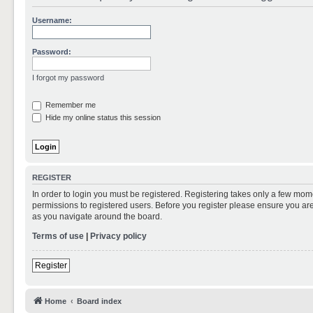
Username:
Password:
I forgot my password
Remember me
Hide my online status this session
REGISTER
In order to login you must be registered. Registering takes only a few mom
permissions to registered users. Before you register please ensure you are
as you navigate around the board.
Terms of use
|
Privacy policy
Register
Home
Board index