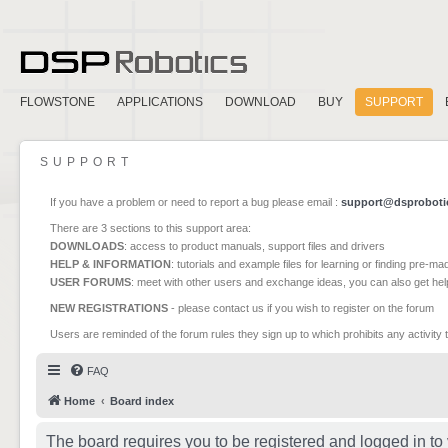
FLOWSTONE
APPLICATIONS
DOWNLOAD
BUY
SUPPORT
SUPPORT
If you have a problem or need to report a bug please email :
support@dsproboti
There are 3 sections to this support area:
DOWNLOADS
: access to product manuals, support files and drivers
HELP & INFORMATION
: tutorials and example files for learning or finding pre-m
USER FORUMS
: meet with other users and exchange ideas, you can also get he
NEW REGISTRATIONS
- please contact us if you wish to register on the forum
Users are reminded of the forum rules they sign up to which prohibits any activity 
FAQ
Home
Board index
The board requires you to be registered and logged in to 