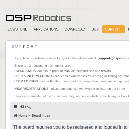
FLOWSTONE
APPLICATIONS
DOWNLOAD
BUY
SUPPORT
SUPPORT
If you have a problem or need to report a bug please email :
support@dsproboti
There are 3 sections to this support area:
DOWNLOADS
: access to product manuals, support files and drivers
HELP & INFORMATION
: tutorials and example files for learning or finding pre-m
USER FORUMS
: meet with other users and exchange ideas, you can also get he
NEW REGISTRATIONS
- please contact us if you wish to register on the forum
Users are reminded of the forum rules they sign up to which prohibits any activity 
FAQ
Home
Board index
The board requires you to be registered and logged in to 