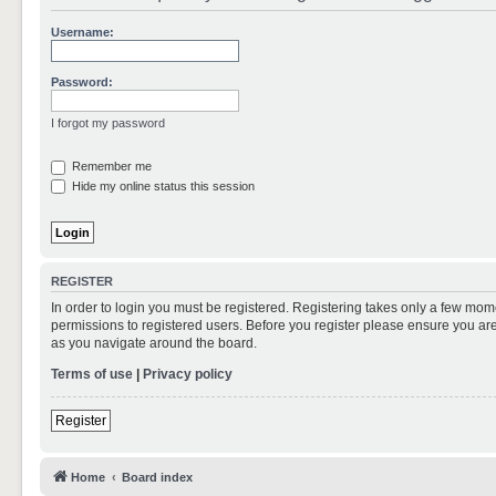
Username:
Password:
I forgot my password
Remember me
Hide my online status this session
REGISTER
In order to login you must be registered. Registering takes only a few mom
permissions to registered users. Before you register please ensure you are
as you navigate around the board.
Terms of use
|
Privacy policy
Register
Home
Board index