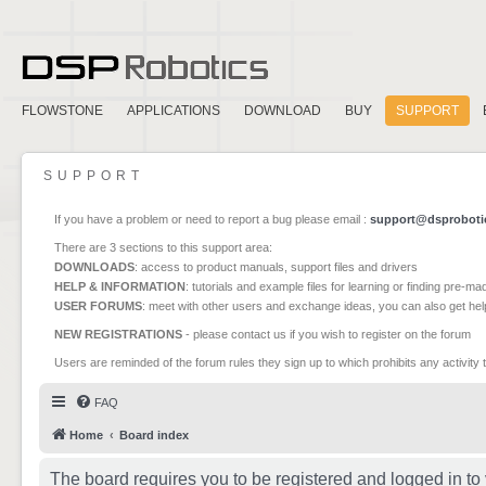
FLOWSTONE
APPLICATIONS
DOWNLOAD
BUY
SUPPORT
SUPPORT
If you have a problem or need to report a bug please email :
support@dsproboti
There are 3 sections to this support area:
DOWNLOADS
: access to product manuals, support files and drivers
HELP & INFORMATION
: tutorials and example files for learning or finding pre-m
USER FORUMS
: meet with other users and exchange ideas, you can also get he
NEW REGISTRATIONS
- please contact us if you wish to register on the forum
Users are reminded of the forum rules they sign up to which prohibits any activity 
FAQ
Home
Board index
The board requires you to be registered and logged in to 