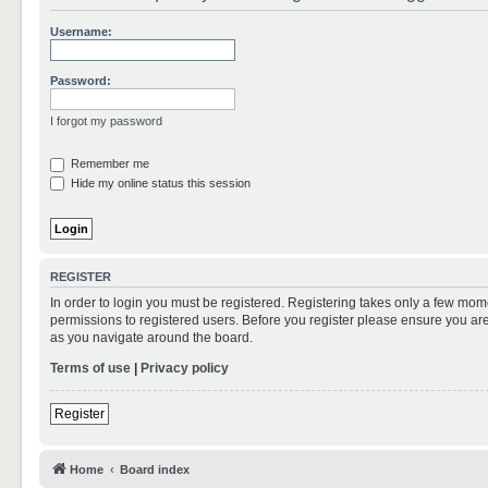
Username:
Password:
I forgot my password
Remember me
Hide my online status this session
REGISTER
In order to login you must be registered. Registering takes only a few mom
permissions to registered users. Before you register please ensure you are
as you navigate around the board.
Terms of use
|
Privacy policy
Register
Home
Board index