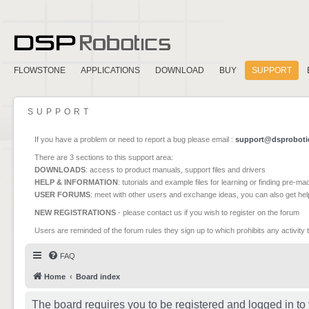
FLOWSTONE
APPLICATIONS
DOWNLOAD
BUY
SUPPORT
SUPPORT
If you have a problem or need to report a bug please email :
support@dsproboti
There are 3 sections to this support area:
DOWNLOADS
: access to product manuals, support files and drivers
HELP & INFORMATION
: tutorials and example files for learning or finding pre-m
USER FORUMS
: meet with other users and exchange ideas, you can also get he
NEW REGISTRATIONS
- please contact us if you wish to register on the forum
Users are reminded of the forum rules they sign up to which prohibits any activity 
FAQ
Home
Board index
The board requires you to be registered and logged in to 