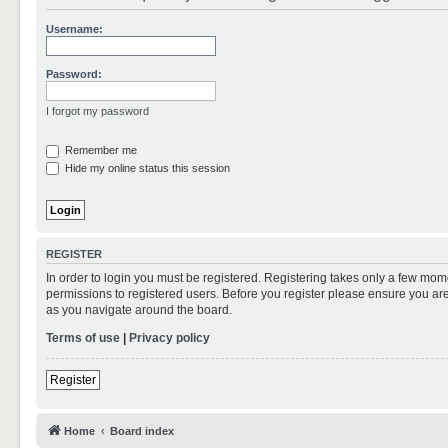
Username:
Password:
I forgot my password
Remember me
Hide my online status this session
REGISTER
In order to login you must be registered. Registering takes only a few mom
permissions to registered users. Before you register please ensure you are
as you navigate around the board.
Terms of use
|
Privacy policy
Register
Home
Board index