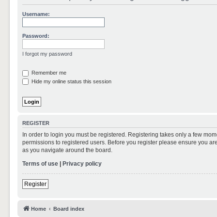
Username:
Password:
I forgot my password
Remember me
Hide my online status this session
REGISTER
In order to login you must be registered. Registering takes only a few mom
permissions to registered users. Before you register please ensure you are
as you navigate around the board.
Terms of use
|
Privacy policy
Register
Home
Board index