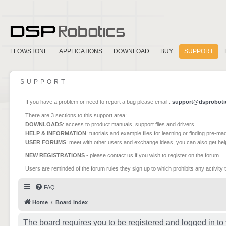
FLOWSTONE
APPLICATIONS
DOWNLOAD
BUY
SUPPORT
SUPPORT
If you have a problem or need to report a bug please email :
support@dsproboti
There are 3 sections to this support area:
DOWNLOADS
: access to product manuals, support files and drivers
HELP & INFORMATION
: tutorials and example files for learning or finding pre-m
USER FORUMS
: meet with other users and exchange ideas, you can also get he
NEW REGISTRATIONS
- please contact us if you wish to register on the forum
Users are reminded of the forum rules they sign up to which prohibits any activity 
FAQ
Home
Board index
The board requires you to be registered and logged in to 