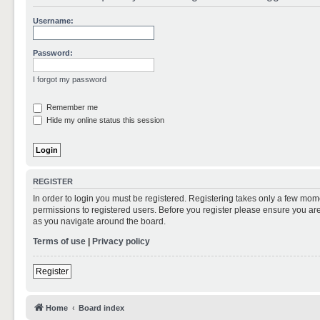
Username:
Password:
I forgot my password
Remember me
Hide my online status this session
REGISTER
In order to login you must be registered. Registering takes only a few mom
permissions to registered users. Before you register please ensure you are
as you navigate around the board.
Terms of use
|
Privacy policy
Register
Home
Board index