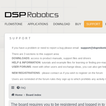
FLOWSTONE
APPLICATIONS
DOWNLOAD
BUY
SUPPORT
SUPPORT
If you have a problem or need to report a bug please email :
support@dsproboti
There are 3 sections to this support area:
DOWNLOADS
: access to product manuals, support files and drivers
HELP & INFORMATION
: tutorials and example files for learning or finding pre-m
USER FORUMS
: meet with other users and exchange ideas, you can also get he
NEW REGISTRATIONS
- please contact us if you wish to register on the forum
Users are reminded of the forum rules they sign up to which prohibits any activity 
FAQ
Home
Board index
The board requires you to be registered and logged in to 