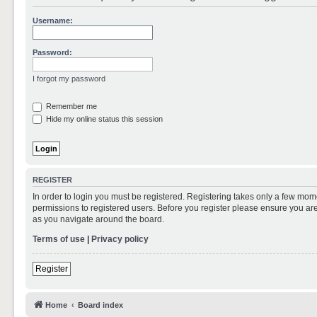
Username:
Password:
I forgot my password
Remember me
Hide my online status this session
REGISTER
In order to login you must be registered. Registering takes only a few mom
permissions to registered users. Before you register please ensure you are
as you navigate around the board.
Terms of use
|
Privacy policy
Register
Home
Board index