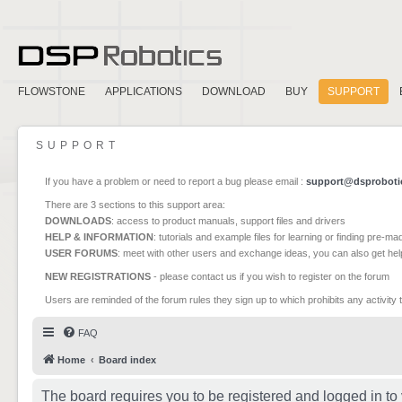
FLOWSTONE
APPLICATIONS
DOWNLOAD
BUY
SUPPORT
SUPPORT
If you have a problem or need to report a bug please email :
support@dsproboti
There are 3 sections to this support area:
DOWNLOADS
: access to product manuals, support files and drivers
HELP & INFORMATION
: tutorials and example files for learning or finding pre-m
USER FORUMS
: meet with other users and exchange ideas, you can also get he
NEW REGISTRATIONS
- please contact us if you wish to register on the forum
Users are reminded of the forum rules they sign up to which prohibits any activity 
FAQ
Home
Board index
The board requires you to be registered and logged in to 