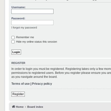
Username:
Password:
I forgot my password
Remember me
Hide my online status this session
REGISTER
In order to login you must be registered. Registering takes only a few mom
permissions to registered users. Before you register please ensure you are
as you navigate around the board.
Terms of use
|
Privacy policy
Register
Home
Board index