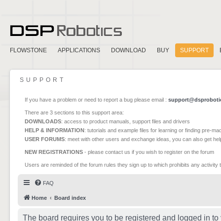
FLOWSTONE
APPLICATIONS
DOWNLOAD
BUY
SUPPORT
SUPPORT
If you have a problem or need to report a bug please email :
support@dsproboti
There are 3 sections to this support area:
DOWNLOADS
: access to product manuals, support files and drivers
HELP & INFORMATION
: tutorials and example files for learning or finding pre-m
USER FORUMS
: meet with other users and exchange ideas, you can also get he
NEW REGISTRATIONS
- please contact us if you wish to register on the forum
Users are reminded of the forum rules they sign up to which prohibits any activity 
FAQ
Home
Board index
The board requires you to be registered and logged in to 