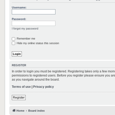
Username:
Password:
I forgot my password
Remember me
Hide my online status this session
REGISTER
In order to login you must be registered. Registering takes only a few mom
permissions to registered users. Before you register please ensure you are
as you navigate around the board.
Terms of use
|
Privacy policy
Register
Home
Board index