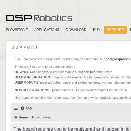
FLOWSTONE
APPLICATIONS
DOWNLOAD
BUY
SUPPORT
SUPPORT
If you have a problem or need to report a bug please email :
support@dsproboti
There are 3 sections to this support area:
DOWNLOADS
: access to product manuals, support files and drivers
HELP & INFORMATION
: tutorials and example files for learning or finding pre-m
USER FORUMS
: meet with other users and exchange ideas, you can also get he
NEW REGISTRATIONS
- please contact us if you wish to register on the forum
Users are reminded of the forum rules they sign up to which prohibits any activity 
FAQ
Home
Board index
The board requires you to be registered and logged in to 