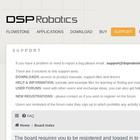
FLOWSTONE
APPLICATIONS
DOWNLOAD
BUY
SUPPORT
SUPPORT
If you have a problem or need to report a bug please email :
support@dsproboti
There are 3 sections to this support area:
DOWNLOADS
: access to product manuals, support files and drivers
HELP & INFORMATION
: tutorials and example files for learning or finding pre-m
USER FORUMS
: meet with other users and exchange ideas, you can also get he
NEW REGISTRATIONS
- please contact us if you wish to register on the forum
Users are reminded of the forum rules they sign up to which prohibits any activity 
FAQ
Home
Board index
The board requires you to be registered and logged in to 