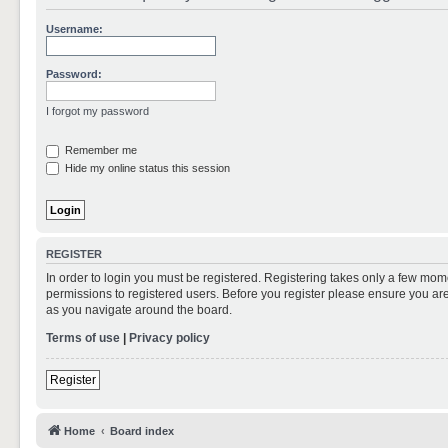
Username:
Password:
I forgot my password
Remember me
Hide my online status this session
REGISTER
In order to login you must be registered. Registering takes only a few mom
permissions to registered users. Before you register please ensure you are
as you navigate around the board.
Terms of use
|
Privacy policy
Register
Home
Board index