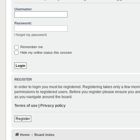
Username:
Password:
I forgot my password
Remember me
Hide my online status this session
REGISTER
In order to login you must be registered. Registering takes only a few mom
permissions to registered users. Before you register please ensure you are
as you navigate around the board.
Terms of use
|
Privacy policy
Register
Home
Board index