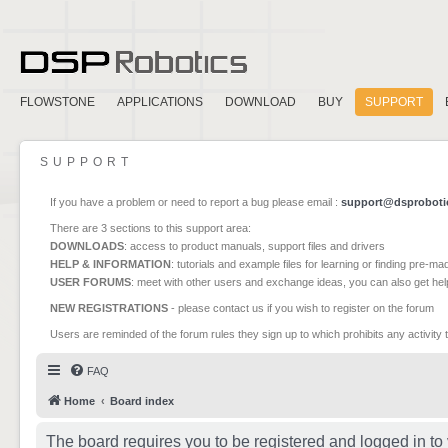
FLOWSTONE
APPLICATIONS
DOWNLOAD
BUY
SUPPORT
SUPPORT
If you have a problem or need to report a bug please email :
support@dsproboti
There are 3 sections to this support area:
DOWNLOADS
: access to product manuals, support files and drivers
HELP & INFORMATION
: tutorials and example files for learning or finding pre-m
USER FORUMS
: meet with other users and exchange ideas, you can also get he
NEW REGISTRATIONS
- please contact us if you wish to register on the forum
Users are reminded of the forum rules they sign up to which prohibits any activity 
FAQ
Home
Board index
The board requires you to be registered and logged in to 