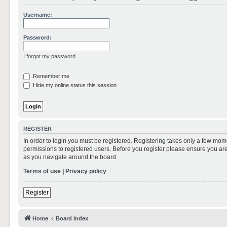
Username:
Password:
I forgot my password
Remember me
Hide my online status this session
REGISTER
In order to login you must be registered. Registering takes only a few mom
permissions to registered users. Before you register please ensure you are
as you navigate around the board.
Terms of use
|
Privacy policy
Register
Home
Board index