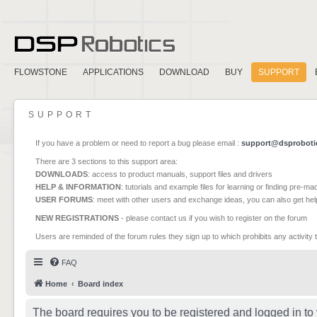
FLOWSTONE
APPLICATIONS
DOWNLOAD
BUY
SUPPORT
SUPPORT
If you have a problem or need to report a bug please email :
support@dsproboti
There are 3 sections to this support area:
DOWNLOADS
: access to product manuals, support files and drivers
HELP & INFORMATION
: tutorials and example files for learning or finding pre-m
USER FORUMS
: meet with other users and exchange ideas, you can also get he
NEW REGISTRATIONS
- please contact us if you wish to register on the forum
Users are reminded of the forum rules they sign up to which prohibits any activity 
FAQ
Home
Board index
The board requires you to be registered and logged in to 