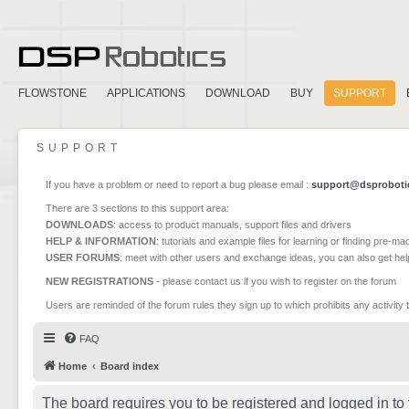
FLOWSTONE
APPLICATIONS
DOWNLOAD
BUY
SUPPORT
SUPPORT
If you have a problem or need to report a bug please email :
support@dsproboti
There are 3 sections to this support area:
DOWNLOADS
: access to product manuals, support files and drivers
HELP & INFORMATION
: tutorials and example files for learning or finding pre-m
USER FORUMS
: meet with other users and exchange ideas, you can also get he
NEW REGISTRATIONS
- please contact us if you wish to register on the forum
Users are reminded of the forum rules they sign up to which prohibits any activity 
FAQ
Home
Board index
The board requires you to be registered and logged in to 