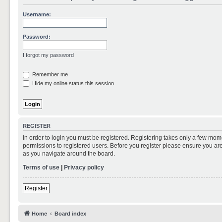
Username:
Password:
I forgot my password
Remember me
Hide my online status this session
REGISTER
In order to login you must be registered. Registering takes only a few mom
permissions to registered users. Before you register please ensure you are
as you navigate around the board.
Terms of use
|
Privacy policy
Register
Home
Board index