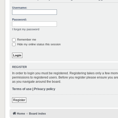
Username:
Password:
I forgot my password
Remember me
Hide my online status this session
REGISTER
In order to login you must be registered. Registering takes only a few mom
permissions to registered users. Before you register please ensure you are
as you navigate around the board.
Terms of use
|
Privacy policy
Register
Home
Board index