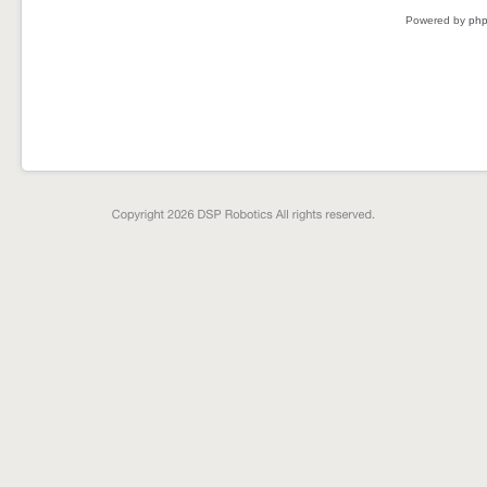
Powered by
ph