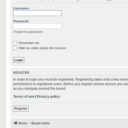
Username:
Password:
I forgot my password
Remember me
Hide my online status this session
REGISTER
In order to login you must be registered. Registering takes only a few mom
permissions to registered users. Before you register please ensure you are
as you navigate around the board.
Terms of use
|
Privacy policy
Register
Home
Board index