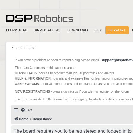
FLOWSTONE
APPLICATIONS
DOWNLOAD
BUY
SUPPORT
SUPPORT
If you have a problem or need to report a bug please email :
support@dsproboti
There are 3 sections to this support area:
DOWNLOADS
: access to product manuals, support files and drivers
HELP & INFORMATION
: tutorials and example files for learning or finding pre-m
USER FORUMS
: meet with other users and exchange ideas, you can also get he
NEW REGISTRATIONS
- please contact us if you wish to register on the forum
Users are reminded of the forum rules they sign up to which prohibits any activity 
FAQ
Home
Board index
The board requires you to be registered and logged in to 