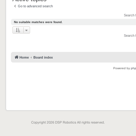
Go to advanced search
Search 
No suitable matches were found.
Search 
Home
Board index
Powered by
ph