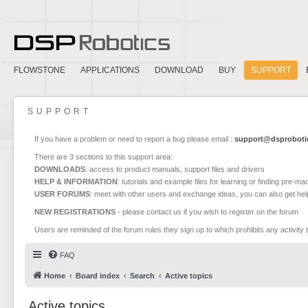
FLOWSTONE
APPLICATIONS
DOWNLOAD
BUY
SUPPORT
SUPPORT
If you have a problem or need to report a bug please email :
support@dsproboti
There are 3 sections to this support area:
DOWNLOADS
: access to product manuals, support files and drivers
HELP & INFORMATION
: tutorials and example files for learning or finding pre-m
USER FORUMS
: meet with other users and exchange ideas, you can also get he
NEW REGISTRATIONS
- please contact us if you wish to register on the forum
Users are reminded of the forum rules they sign up to which prohibits any activity 
FAQ
Home
Board index
Search
Active topics
Active topics