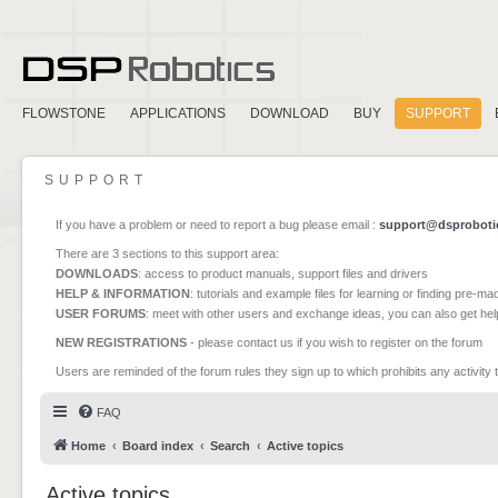
FLOWSTONE
APPLICATIONS
DOWNLOAD
BUY
SUPPORT
SUPPORT
If you have a problem or need to report a bug please email :
support@dsproboti
There are 3 sections to this support area:
DOWNLOADS
: access to product manuals, support files and drivers
HELP & INFORMATION
: tutorials and example files for learning or finding pre-m
USER FORUMS
: meet with other users and exchange ideas, you can also get he
NEW REGISTRATIONS
- please contact us if you wish to register on the forum
Users are reminded of the forum rules they sign up to which prohibits any activity 
FAQ
Home
Board index
Search
Active topics
Active topics