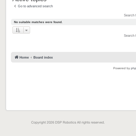
Go to advanced search
Search 
No suitable matches were found.
Search 
Home
Board index
Powered by
ph