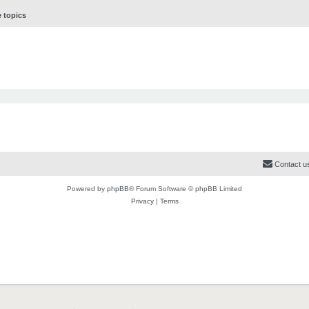
e topics
Contact u
Powered by
phpBB
® Forum Software © phpBB Limited
Privacy
|
Terms