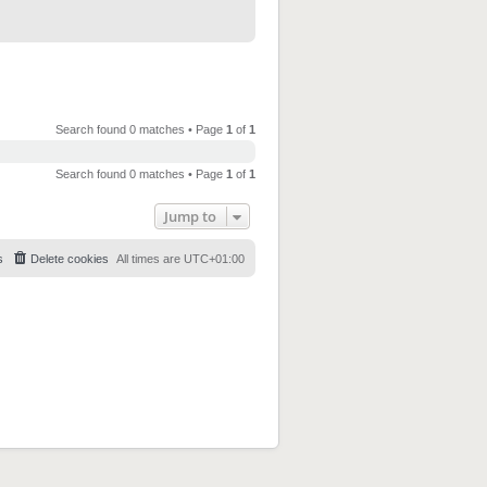
Search found 0 matches • Page
1
of
1
Search found 0 matches • Page
1
of
1
Jump to
s
Delete cookies
All times are
UTC+01:00