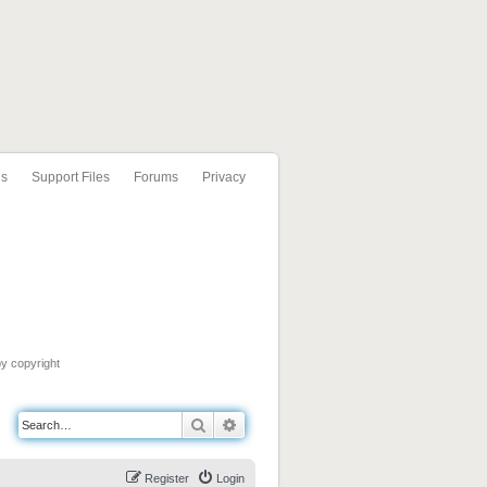
ls
Support Files
Forums
Privacy
by copyright
Search
Advanced search
Register
Login