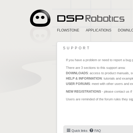
FLOWSTONE
APPLICATIONS
DOWNL
SUPPORT
If you have a problem or need to report a bug 
There are 3 sections to this support area:
DOWNLOADS
: access to product manuals, su
HELP & INFORMATION
: tutorials and exampl
USER FORUMS
: meet with other users and e
NEW REGISTRATIONS
- please contact us if
Users are reminded of the forum rules they sign
Quick links
FAQ