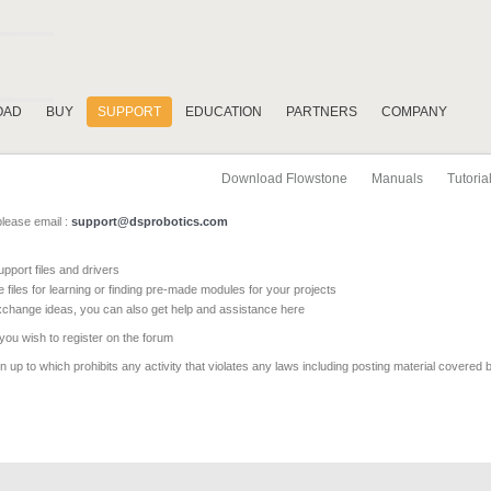
OAD
BUY
SUPPORT
EDUCATION
PARTNERS
COMPANY
Download Flowstone
Manuals
Tutoria
please email :
support@dsprobotics.com
pport files and drivers
e files for learning or finding pre-made modules for your projects
xchange ideas, you can also get help and assistance here
 you wish to register on the forum
 up to which prohibits any activity that violates any laws including posting material covered 