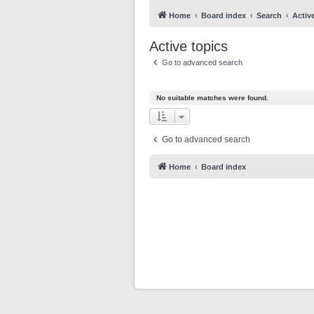
Home
Board index
Search
Activ
Active topics
Go to advanced search
No suitable matches were found.
Go to advanced search
Home
Board index