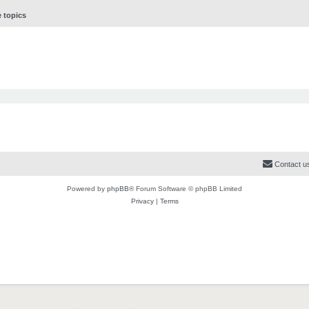
e topics
Contact u
Powered by
phpBB
® Forum Software © phpBB Limited
Privacy
|
Terms