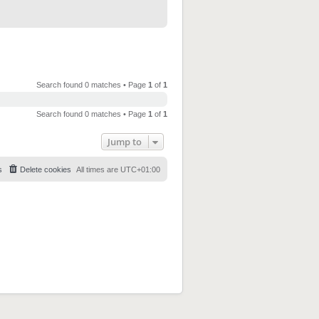
Search found 0 matches • Page
1
of
1
Search found 0 matches • Page
1
of
1
Jump to
s
Delete cookies
All times are
UTC+01:00