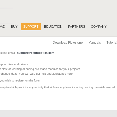
OAD
BUY
SUPPORT
EDUCATION
PARTNERS
COMPANY
Download Flowstone
Manuals
Tutoria
please email :
support@dsprobotics.com
pport files and drivers
e files for learning or finding pre-made modules for your projects
xchange ideas, you can also get help and assistance here
 you wish to register on the forum
 up to which prohibits any activity that violates any laws including posting material covered 