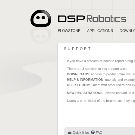
FLOWSTONE
APPLICATIONS
DOWNL
SUPPORT
If you have a problem or need to report a bug 
There are 3 sections to this support area:
DOWNLOADS
: access to product manuals, su
HELP & INFORMATION
: tutorials and exampl
USER FORUMS
: meet with other users and e
NEW REGISTRATIONS
- please contact us if
Users are reminded of the forum rules they sign
Quick links
FAQ