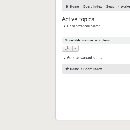
Home
Board index
Search
Activ
Active topics
Go to advanced search
No suitable matches were found.
Go to advanced search
Home
Board index