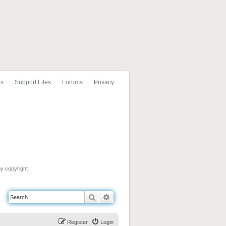
ls
Support Files
Forums
Privacy
by copyright
Search
Advanced search
Register
Login