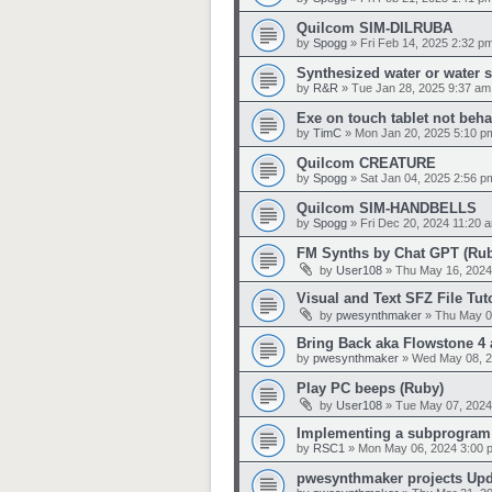
Quilcom SIM-DILRUBA
by
Spogg
»
Fri Feb 14, 2025 2:32 p
Synthesized water or water 
by
R&R
»
Tue Jan 28, 2025 9:37 am
Exe on touch tablet not beh
by
TimC
»
Mon Jan 20, 2025 5:10 p
Quilcom CREATURE
by
Spogg
»
Sat Jan 04, 2025 2:56 p
Quilcom SIM-HANDBELLS
by
Spogg
»
Fri Dec 20, 2024 11:20 
FM Synths by Chat GPT (Ru
by
User108
»
Thu May 16, 2024
Visual and Text SFZ File Tut
by
pwesynthmaker
»
Thu May 0
Bring Back aka Flowstone 4 
by
pwesynthmaker
»
Wed May 08, 2
Play PC beeps (Ruby)
by
User108
»
Tue May 07, 2024
Implementing a subprogram
by
RSC1
»
Mon May 06, 2024 3:00 
pwesynthmaker projects Up