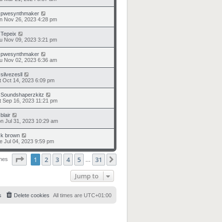
y
pwesynthmaker
n Nov 26, 2023 4:28 pm
y
Tepeix
u Nov 09, 2023 3:21 pm
y
pwesynthmaker
u Nov 02, 2023 6:36 am
y
silvezesll
t Oct 14, 2023 6:09 pm
y
Soundshaperzkitz
t Sep 16, 2023 11:21 pm
y
blair
n Jul 31, 2023 10:29 am
y
k brown
e Jul 04, 2023 9:59 pm
Page
1
of
31
1
2
3
4
5
31
Next
ches
…
Jump to
s
Delete cookies
All times are
UTC+01:00