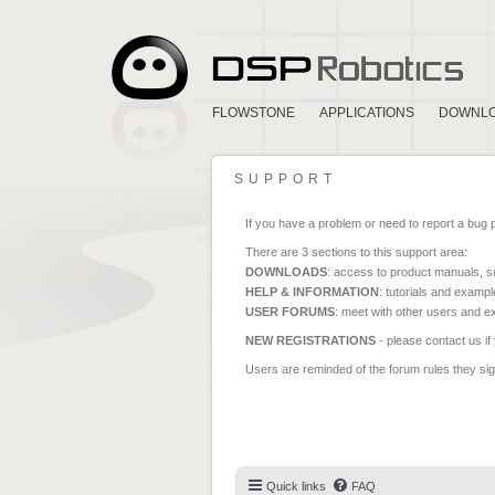
FLOWSTONE
APPLICATIONS
DOWNL
SUPPORT
If you have a problem or need to report a bug 
There are 3 sections to this support area:
DOWNLOADS
: access to product manuals, su
HELP & INFORMATION
: tutorials and exampl
USER FORUMS
: meet with other users and e
NEW REGISTRATIONS
- please contact us if
Users are reminded of the forum rules they sign
Quick links
FAQ