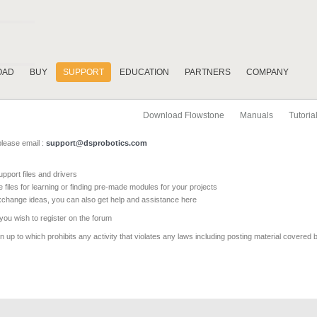
OAD
BUY
SUPPORT
EDUCATION
PARTNERS
COMPANY
Download Flowstone
Manuals
Tutoria
please email :
support@dsprobotics.com
pport files and drivers
e files for learning or finding pre-made modules for your projects
xchange ideas, you can also get help and assistance here
 you wish to register on the forum
 up to which prohibits any activity that violates any laws including posting material covered 