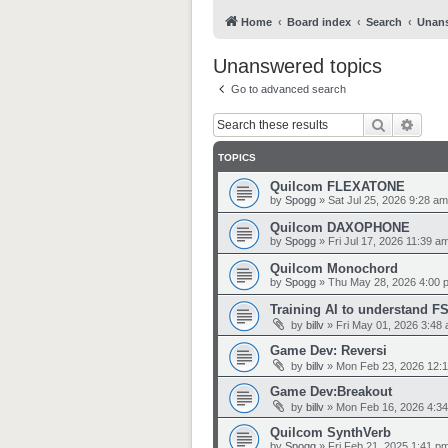
Home
Board index
Search
Unans
Unanswered topics
Go to advanced search
Search
Adva
TOPICS
Quilcom FLEXATONE
by
Spogg
»
Sat Jul 25, 2026 9:28 am
Quilcom DAXOPHONE
by
Spogg
»
Fri Jul 17, 2026 11:39 a
Quilcom Monochord
by
Spogg
»
Thu May 28, 2026 4:00 
Training AI to understand F
by
billv
»
Fri May 01, 2026 3:48
Game Dev: Reversi
by
billv
»
Mon Feb 23, 2026 12:
Game Dev:Breakout
by
billv
»
Mon Feb 16, 2026 4:3
Quilcom SynthVerb
by
Spogg
»
Fri Feb 21, 2025 1:41 p