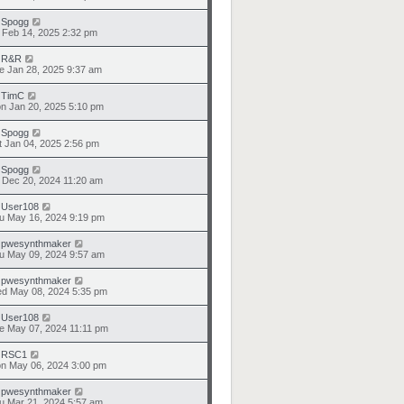
y
Spogg
i Feb 14, 2025 2:32 pm
y
R&R
e Jan 28, 2025 9:37 am
y
TimC
n Jan 20, 2025 5:10 pm
y
Spogg
t Jan 04, 2025 2:56 pm
y
Spogg
i Dec 20, 2024 11:20 am
y
User108
u May 16, 2024 9:19 pm
y
pwesynthmaker
u May 09, 2024 9:57 am
y
pwesynthmaker
d May 08, 2024 5:35 pm
y
User108
e May 07, 2024 11:11 pm
y
RSC1
n May 06, 2024 3:00 pm
y
pwesynthmaker
u Mar 21, 2024 5:57 am