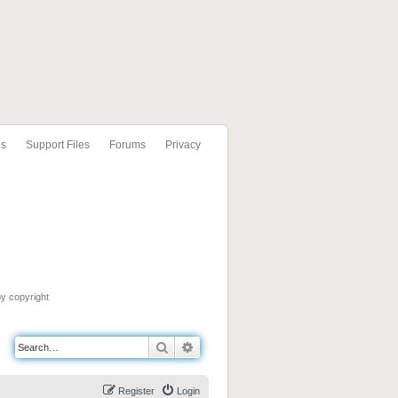
ls
Support Files
Forums
Privacy
by copyright
Search
Advanced search
Register
Login