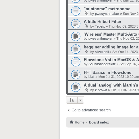
by
pwesynthmaker
»
Thu Mar 21, 2
"mininome" metronome
by
pwesynthmaker
»
Sun Nov 2
A little Hilbert Filter
by
Tepeix
»
Thu Nov 09, 2023 3
'Wireless' Master Multi-Auto
by
pwesynthmaker
»
Thu Nov 02, 2
begginer adding image for a 
by
silvezesll
»
Sat Oct 14, 2023
Flowstone Vst in MacOS & 
by
Soundshaperzkitz
»
Sat Sep 16, 
FFT Basics in Flowstone
by
blair
»
Mon Jul 31, 2023 10:29 am
A dual 'analog' with Martin
by
k brown
»
Tue Jul 04, 2023 
Go to advanced search
Home
Board index