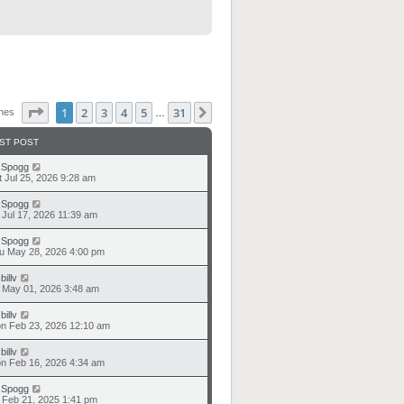
Page
1
of
31
1
2
3
4
5
31
Next
ches
…
ST POST
y
Spogg
t Jul 25, 2026 9:28 am
y
Spogg
i Jul 17, 2026 11:39 am
y
Spogg
u May 28, 2026 4:00 pm
y
billv
i May 01, 2026 3:48 am
y
billv
n Feb 23, 2026 12:10 am
y
billv
n Feb 16, 2026 4:34 am
y
Spogg
i Feb 21, 2025 1:41 pm