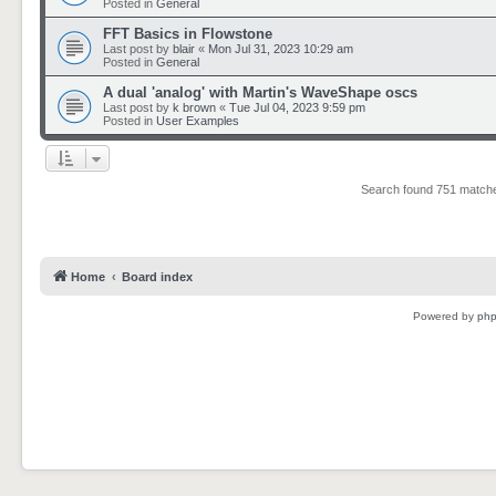
Posted in
General
FFT Basics in Flowstone
Last post by
blair
«
Mon Jul 31, 2023 10:29 am
Posted in
General
A dual 'analog' with Martin's WaveShape oscs
Last post by
k brown
«
Tue Jul 04, 2023 9:59 pm
Posted in
User Examples
Search found 751 matc
Home
Board index
Powered by
ph