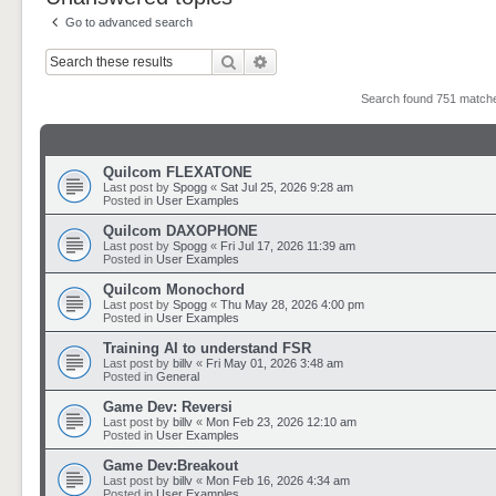
Go to advanced search
Search
Advanced search
Search found 751 matc
Quilcom FLEXATONE
Last post by
Spogg
«
Sat Jul 25, 2026 9:28 am
Posted in
User Examples
Quilcom DAXOPHONE
Last post by
Spogg
«
Fri Jul 17, 2026 11:39 am
Posted in
User Examples
Quilcom Monochord
Last post by
Spogg
«
Thu May 28, 2026 4:00 pm
Posted in
User Examples
Training AI to understand FSR
Last post by
billv
«
Fri May 01, 2026 3:48 am
Posted in
General
Game Dev: Reversi
Last post by
billv
«
Mon Feb 23, 2026 12:10 am
Posted in
User Examples
Game Dev:Breakout
Last post by
billv
«
Mon Feb 16, 2026 4:34 am
Posted in
User Examples