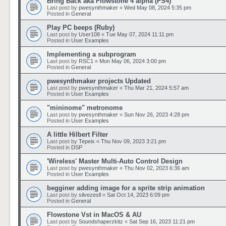
Bring Back aka Flowstone 4 alpha (FS4)
Last post by
pwesynthmaker
«
Wed May 08, 2024 5:35 pm
Posted in
General
Play PC beeps (Ruby)
Last post by
User108
«
Tue May 07, 2024 11:11 pm
Posted in
User Examples
Implementing a subprogram
Last post by
RSC1
«
Mon May 06, 2024 3:00 pm
Posted in
General
pwesynthmaker projects Updated
Last post by
pwesynthmaker
«
Thu Mar 21, 2024 5:57 am
Posted in
User Examples
"mininome" metronome
Last post by
pwesynthmaker
«
Sun Nov 26, 2023 4:28 pm
Posted in
User Examples
A little Hilbert Filter
Last post by
Tepeix
«
Thu Nov 09, 2023 3:21 pm
Posted in
DSP
'Wireless' Master Multi-Auto Control Design
Last post by
pwesynthmaker
«
Thu Nov 02, 2023 6:36 am
Posted in
User Examples
begginer adding image for a sprite strip animation
Last post by
silvezesll
«
Sat Oct 14, 2023 6:09 pm
Posted in
General
Flowstone Vst in MacOS & AU
Last post by
Soundshaperzkitz
«
Sat Sep 16, 2023 11:21 pm