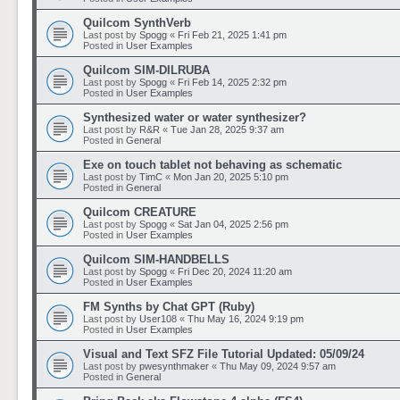
Quilcom SynthVerb
Last post by
Spogg
«
Fri Feb 21, 2025 1:41 pm
Posted in
User Examples
Quilcom SIM-DILRUBA
Last post by
Spogg
«
Fri Feb 14, 2025 2:32 pm
Posted in
User Examples
Synthesized water or water synthesizer?
Last post by
R&R
«
Tue Jan 28, 2025 9:37 am
Posted in
General
Exe on touch tablet not behaving as schematic
Last post by
TimC
«
Mon Jan 20, 2025 5:10 pm
Posted in
General
Quilcom CREATURE
Last post by
Spogg
«
Sat Jan 04, 2025 2:56 pm
Posted in
User Examples
Quilcom SIM-HANDBELLS
Last post by
Spogg
«
Fri Dec 20, 2024 11:20 am
Posted in
User Examples
FM Synths by Chat GPT (Ruby)
Last post by
User108
«
Thu May 16, 2024 9:19 pm
Posted in
User Examples
Visual and Text SFZ File Tutorial Updated: 05/09/24
Last post by
pwesynthmaker
«
Thu May 09, 2024 9:57 am
Posted in
General