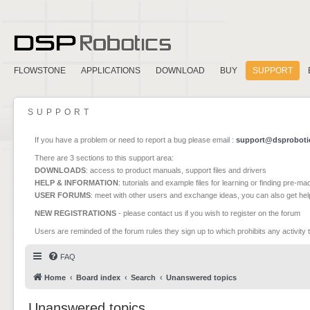
FLOWSTONE
APPLICATIONS
DOWNLOAD
BUY
SUPPORT
SUPPORT
If you have a problem or need to report a bug please email :
support@dsproboti
There are 3 sections to this support area:
DOWNLOADS
: access to product manuals, support files and drivers
HELP & INFORMATION
: tutorials and example files for learning or finding pre-m
USER FORUMS
: meet with other users and exchange ideas, you can also get he
NEW REGISTRATIONS
- please contact us if you wish to register on the forum
Users are reminded of the forum rules they sign up to which prohibits any activity 
FAQ
Home
Board index
Search
Unanswered topics
Unanswered topics