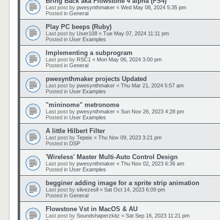
Bring Back aka Flowstone 4 alpha (FS4)
Last post by
pwesynthmaker
«
Wed May 08, 2024 5:35 pm
Posted in
General
Play PC beeps (Ruby)
Last post by
User108
«
Tue May 07, 2024 11:11 pm
Posted in
User Examples
Implementing a subprogram
Last post by
RSC1
«
Mon May 06, 2024 3:00 pm
Posted in
General
pwesynthmaker projects Updated
Last post by
pwesynthmaker
«
Thu Mar 21, 2024 5:57 am
Posted in
User Examples
"mininome" metronome
Last post by
pwesynthmaker
«
Sun Nov 26, 2023 4:28 pm
Posted in
User Examples
A little Hilbert Filter
Last post by
Tepeix
«
Thu Nov 09, 2023 3:21 pm
Posted in
DSP
'Wireless' Master Multi-Auto Control Design
Last post by
pwesynthmaker
«
Thu Nov 02, 2023 6:36 am
Posted in
User Examples
begginer adding image for a sprite strip animation
Last post by
silvezesll
«
Sat Oct 14, 2023 6:09 pm
Posted in
General
Flowstone Vst in MacOS & AU
Last post by
Soundshaperzkitz
«
Sat Sep 16, 2023 11:21 pm