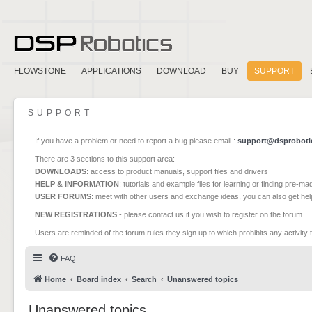
FLOWSTONE
APPLICATIONS
DOWNLOAD
BUY
SUPPORT
SUPPORT
If you have a problem or need to report a bug please email :
support@dsproboti
There are 3 sections to this support area:
DOWNLOADS
: access to product manuals, support files and drivers
HELP & INFORMATION
: tutorials and example files for learning or finding pre-m
USER FORUMS
: meet with other users and exchange ideas, you can also get he
NEW REGISTRATIONS
- please contact us if you wish to register on the forum
Users are reminded of the forum rules they sign up to which prohibits any activity 
FAQ
Home
Board index
Search
Unanswered topics
Unanswered topics