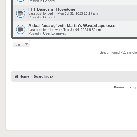
Posted in
General
FFT Basics in Flowstone
Last post by
blair
«
Mon Jul 31, 2023 10:29 am
Posted in
General
A dual 'analog' with Martin's WaveShape oscs
Last post by
k brown
«
Tue Jul 04, 2023 9:59 pm
Posted in
User Examples
Search found 751 matc
Home
Board index
Powered by
ph