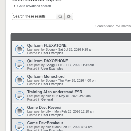
Go to advanced search
Search
Advanced search
Search found 751 matc
Quilcom FLEXATONE
Last post by
Spogg
«
Sat Jul 25, 2026 9:28 am
Posted in
User Examples
Quilcom DAXOPHONE
Last post by
Spogg
«
Fri Jul 17, 2026 11:39 am
Posted in
User Examples
Quilcom Monochord
Last post by
Spogg
«
Thu May 28, 2026 4:00 pm
Posted in
User Examples
Training AI to understand FSR
Last post by
billv
«
Fri May 01, 2026 3:48 am
Posted in
General
Game Dev: Reversi
Last post by
billv
«
Mon Feb 23, 2026 12:10 am
Posted in
User Examples
Game Dev:Breakout
Last post by
billv
«
Mon Feb 16, 2026 4:34 am
Posted in
User Examples