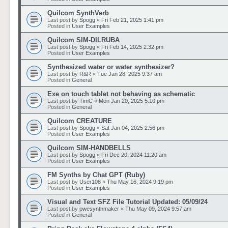
Quilcom SynthVerb
Last post by
Spogg
«
Fri Feb 21, 2025 1:41 pm
Posted in
User Examples
Quilcom SIM-DILRUBA
Last post by
Spogg
«
Fri Feb 14, 2025 2:32 pm
Posted in
User Examples
Synthesized water or water synthesizer?
Last post by
R&R
«
Tue Jan 28, 2025 9:37 am
Posted in
General
Exe on touch tablet not behaving as schematic
Last post by
TimC
«
Mon Jan 20, 2025 5:10 pm
Posted in
General
Quilcom CREATURE
Last post by
Spogg
«
Sat Jan 04, 2025 2:56 pm
Posted in
User Examples
Quilcom SIM-HANDBELLS
Last post by
Spogg
«
Fri Dec 20, 2024 11:20 am
Posted in
User Examples
FM Synths by Chat GPT (Ruby)
Last post by
User108
«
Thu May 16, 2024 9:19 pm
Posted in
User Examples
Visual and Text SFZ File Tutorial Updated: 05/09/24
Last post by
pwesynthmaker
«
Thu May 09, 2024 9:57 am
Posted in
General