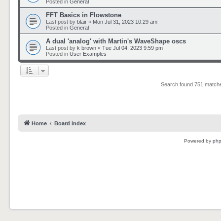
Posted in
General
FFT Basics in Flowstone
Last post by
blair
«
Mon Jul 31, 2023 10:29 am
Posted in
General
A dual 'analog' with Martin's WaveShape oscs
Last post by
k brown
«
Tue Jul 04, 2023 9:59 pm
Posted in
User Examples
Search found 751 matc
Home
Board index
Powered by
ph