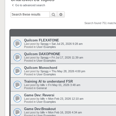
Go to advanced search
Search
Advanced search
Search found 751 matc
Quilcom FLEXATONE
Last post by
Spogg
«
Sat Jul 25, 2026 9:28 am
Posted in
User Examples
Quilcom DAXOPHONE
Last post by
Spogg
«
Fri Jul 17, 2026 11:39 am
Posted in
User Examples
Quilcom Monochord
Last post by
Spogg
«
Thu May 28, 2026 4:00 pm
Posted in
User Examples
Training AI to understand FSR
Last post by
billv
«
Fri May 01, 2026 3:48 am
Posted in
General
Game Dev: Reversi
Last post by
billv
«
Mon Feb 23, 2026 12:10 am
Posted in
User Examples
Game Dev:Breakout
Last post by
billv
«
Mon Feb 16, 2026 4:34 am
Posted in
User Examples