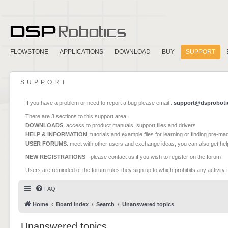
FLOWSTONE
APPLICATIONS
DOWNLOAD
BUY
SUPPORT
SUPPORT
If you have a problem or need to report a bug please email :
support@dsproboti
There are 3 sections to this support area:
DOWNLOADS
: access to product manuals, support files and drivers
HELP & INFORMATION
: tutorials and example files for learning or finding pre-m
USER FORUMS
: meet with other users and exchange ideas, you can also get he
NEW REGISTRATIONS
- please contact us if you wish to register on the forum
Users are reminded of the forum rules they sign up to which prohibits any activity 
FAQ
Home
Board index
Search
Unanswered topics
Unanswered topics