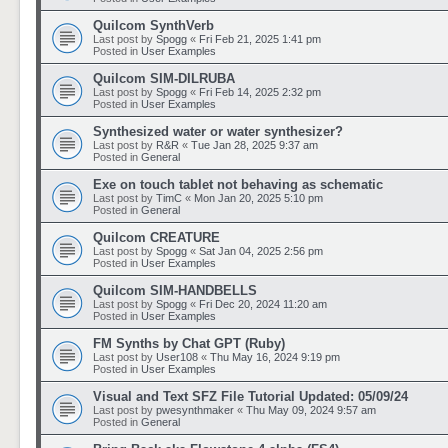
Quilcom SynthVerb
Last post by
Spogg
«
Fri Feb 21, 2025 1:41 pm
Posted in
User Examples
Quilcom SIM-DILRUBA
Last post by
Spogg
«
Fri Feb 14, 2025 2:32 pm
Posted in
User Examples
Synthesized water or water synthesizer?
Last post by
R&R
«
Tue Jan 28, 2025 9:37 am
Posted in
General
Exe on touch tablet not behaving as schematic
Last post by
TimC
«
Mon Jan 20, 2025 5:10 pm
Posted in
General
Quilcom CREATURE
Last post by
Spogg
«
Sat Jan 04, 2025 2:56 pm
Posted in
User Examples
Quilcom SIM-HANDBELLS
Last post by
Spogg
«
Fri Dec 20, 2024 11:20 am
Posted in
User Examples
FM Synths by Chat GPT (Ruby)
Last post by
User108
«
Thu May 16, 2024 9:19 pm
Posted in
User Examples
Visual and Text SFZ File Tutorial Updated: 05/09/24
Last post by
pwesynthmaker
«
Thu May 09, 2024 9:57 am
Posted in
General