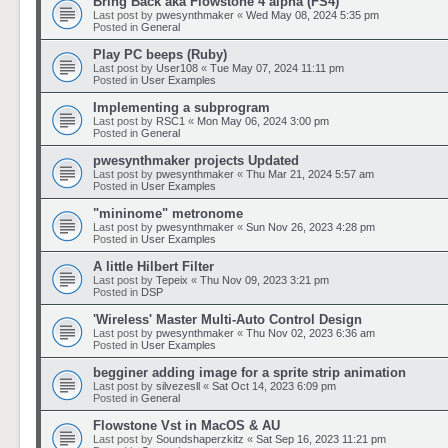
Bring Back aka Flowstone 4 alpha (FS4)
Last post by
pwesynthmaker
«
Wed May 08, 2024 5:35 pm
Posted in
General
Play PC beeps (Ruby)
Last post by
User108
«
Tue May 07, 2024 11:11 pm
Posted in
User Examples
Implementing a subprogram
Last post by
RSC1
«
Mon May 06, 2024 3:00 pm
Posted in
General
pwesynthmaker projects Updated
Last post by
pwesynthmaker
«
Thu Mar 21, 2024 5:57 am
Posted in
User Examples
"mininome" metronome
Last post by
pwesynthmaker
«
Sun Nov 26, 2023 4:28 pm
Posted in
User Examples
A little Hilbert Filter
Last post by
Tepeix
«
Thu Nov 09, 2023 3:21 pm
Posted in
DSP
'Wireless' Master Multi-Auto Control Design
Last post by
pwesynthmaker
«
Thu Nov 02, 2023 6:36 am
Posted in
User Examples
begginer adding image for a sprite strip animation
Last post by
silvezesll
«
Sat Oct 14, 2023 6:09 pm
Posted in
General
Flowstone Vst in MacOS & AU
Last post by
Soundshaperzkitz
«
Sat Sep 16, 2023 11:21 pm