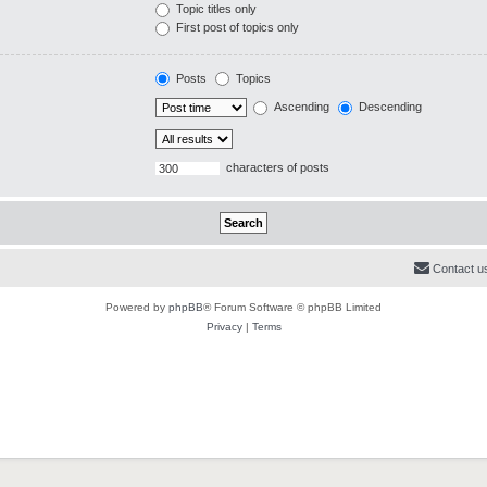
Topic titles only
First post of topics only
Posts
Topics
Ascending
Descending
characters of posts
Contact u
Powered by
phpBB
® Forum Software © phpBB Limited
Privacy
|
Terms