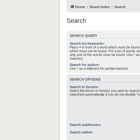
Home
Board index
Search
Search
SEARCH QUERY
Search for keywords:
Place
+
in front of a word which must be foun
which must not be found. Put a list of words 
only one of the words must be found. Use * as a
matches.
Search for author:
Use * as a wildcard for partial matches.
SEARCH OPTIONS
Search in forums:
Select the forum or forums you wish to search
searched automatically if you do not disable 
Search subforums:
Search within: