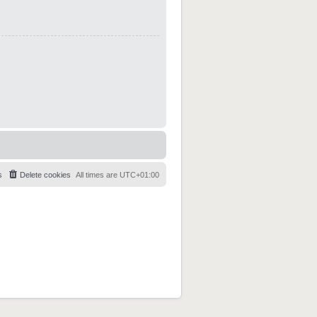
s
Delete cookies
All times are
UTC+01:00