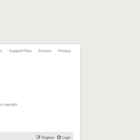
ls
Support Files
Forums
Privacy
by copyright
Register
Login