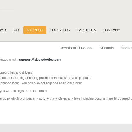
OAD
BUY
SUPPORT
EDUCATION
PARTNERS
COMPANY
Download Flowstone
Manuals
Tutoria
please email :
support@dsprobotics.com
pport files and drivers
e files for learning or finding pre-made modules for your projects
xchange ideas, you can also get help and assistance here
 you wish to register on the forum
 up to which prohibits any activity that violates any laws including posting material covered 