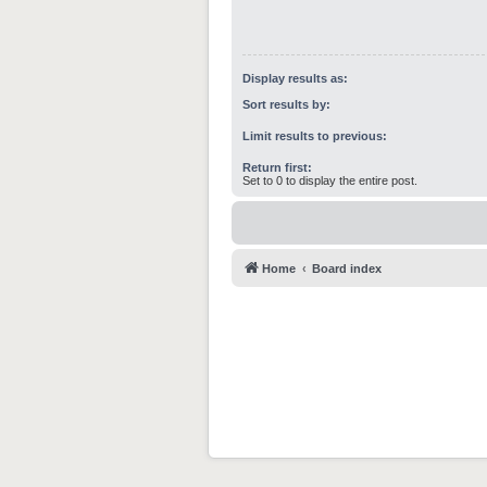
Display results as:
Sort results by:
Limit results to previous:
Return first:
Set to 0 to display the entire post.
Home
Board index