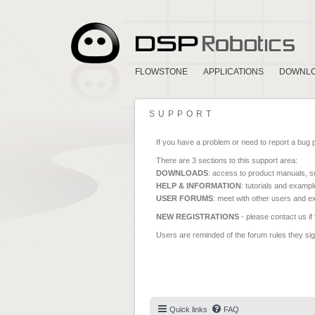
FLOWSTONE
APPLICATIONS
DOWNL
SUPPORT
If you have a problem or need to report a bug 
There are 3 sections to this support area:
DOWNLOADS
: access to product manuals, su
HELP & INFORMATION
: tutorials and exampl
USER FORUMS
: meet with other users and e
NEW REGISTRATIONS
- please contact us if
Users are reminded of the forum rules they sign
Quick links
FAQ