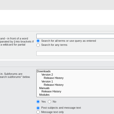
d and
-
in front of a word
Search for all terms or use query as entered
separated by
|
into brackets if
 wildcard for partial
Search for any terms
 in. Subforums are
“search subforums“ below.
Yes
No
Post subjects and message text
Message text only