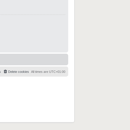
s
Delete cookies
All times are
UTC+01:00