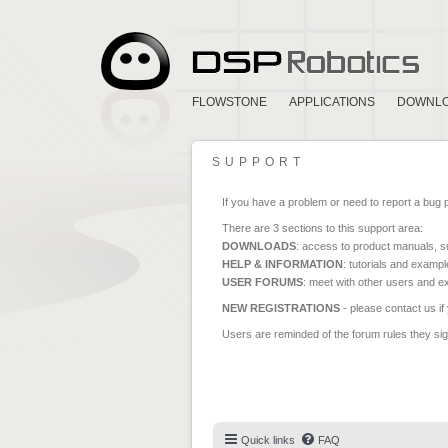
FLOWSTONE
APPLICATIONS
DOWNL
SUPPORT
If you have a problem or need to report a bug 
There are 3 sections to this support area:
DOWNLOADS
: access to product manuals, su
HELP & INFORMATION
: tutorials and exampl
USER FORUMS
: meet with other users and e
NEW REGISTRATIONS
- please contact us if
Users are reminded of the forum rules they sign
Quick links
FAQ