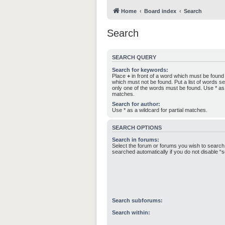
Home
Board index
Search
Search
SEARCH QUERY
Search for keywords:
Place
+
in front of a word which must be foun
which must not be found. Put a list of words 
only one of the words must be found. Use * as a
matches.
Search for author:
Use * as a wildcard for partial matches.
SEARCH OPTIONS
Search in forums:
Select the forum or forums you wish to search
searched automatically if you do not disable 
Search subforums:
Search within: