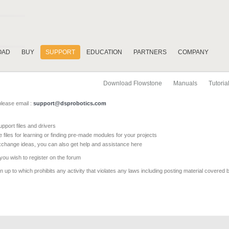
OAD
BUY
SUPPORT
EDUCATION
PARTNERS
COMPANY
Download Flowstone
Manuals
Tutoria
please email :
support@dsprobotics.com
pport files and drivers
e files for learning or finding pre-made modules for your projects
xchange ideas, you can also get help and assistance here
 you wish to register on the forum
 up to which prohibits any activity that violates any laws including posting material covered 