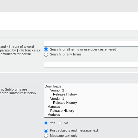
d and
-
in front of a word
Search for all terms or use query as entered
separated by
|
into brackets if
 wildcard for partial
Search for any terms
 in. Subforums are
“search subforums“ below.
Yes
No
Post subjects and message text
Message text only