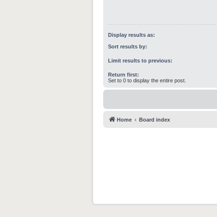
Display results as:
Sort results by:
Limit results to previous:
Return first:
Set to 0 to display the entire post.
Home
Board index