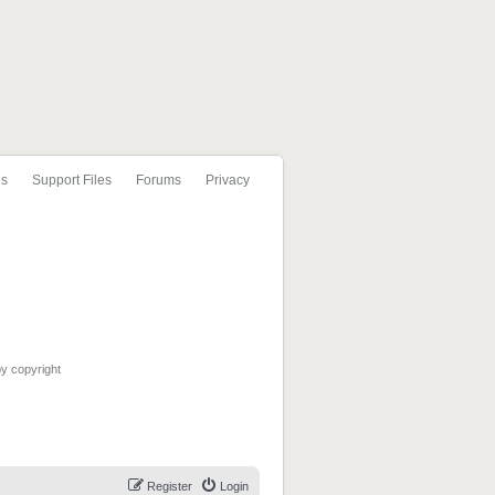
ls
Support Files
Forums
Privacy
by copyright
Register
Login