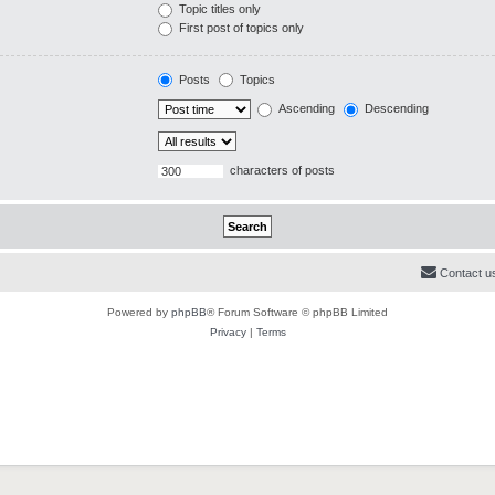
Topic titles only
First post of topics only
Posts
Topics
Ascending
Descending
characters of posts
Contact u
Powered by
phpBB
® Forum Software © phpBB Limited
Privacy
|
Terms