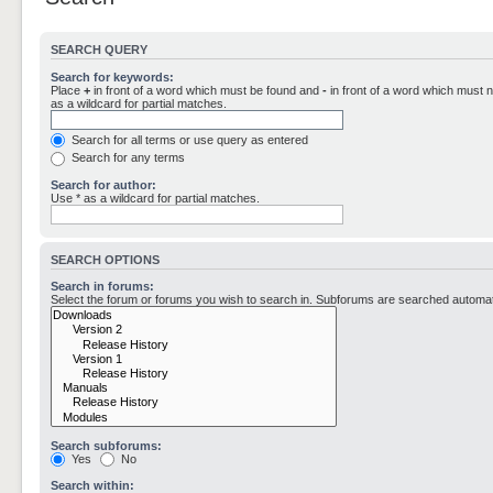
SEARCH QUERY
Search for keywords:
Place
+
in front of a word which must be found and
-
in front of a word which must n
as a wildcard for partial matches.
Search for all terms or use query as entered
Search for any terms
Search for author:
Use * as a wildcard for partial matches.
SEARCH OPTIONS
Search in forums:
Select the forum or forums you wish to search in. Subforums are searched automati
Search subforums:
Yes
No
Search within: