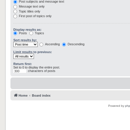
Post subjects and message text
Message text only
Topic titles only
First post of topics only
Display results as:
Posts
Topics
Sort results by:
Ascending
Descending
Limit results to previous:
Return first:
Set to 0 to display the entire post.
characters of posts
Home
Board index
Powered by
ph