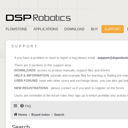
FLOWSTONE
APPLICATIONS
DOWNLOAD
BUY
SUPPORT
SUPPORT
If you have a problem or need to report a bug please email :
support@dsproboti
There are 3 sections to this support area:
DOWNLOADS
: access to product manuals, support files and drivers
HELP & INFORMATION
: tutorials and example files for learning or finding pre-m
USER FORUMS
: meet with other users and exchange ideas, you can also get he
NEW REGISTRATIONS
- please contact us if you wish to register on the forum
Users are reminded of the forum rules they sign up to which prohibits any activity 
FAQ
Home
Board index
Search
Search