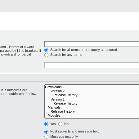
d and
-
in front of a word
Search for all terms or use query as entered
separated by
|
into brackets if
 wildcard for partial
Search for any terms
 in. Subforums are
“search subforums“ below.
Yes
No
Post subjects and message text
Message text only