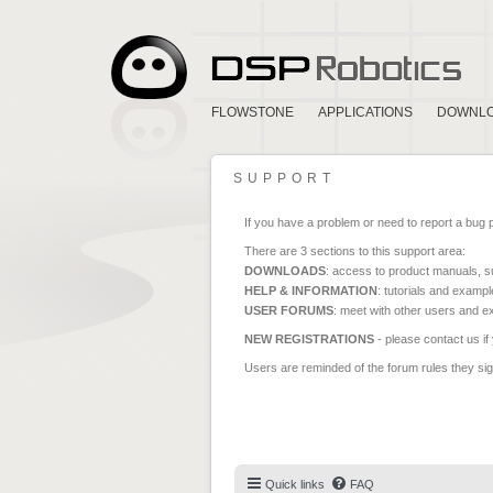
FLOWSTONE
APPLICATIONS
DOWNL
SUPPORT
If you have a problem or need to report a bug 
There are 3 sections to this support area:
DOWNLOADS
: access to product manuals, su
HELP & INFORMATION
: tutorials and exampl
USER FORUMS
: meet with other users and e
NEW REGISTRATIONS
- please contact us if
Users are reminded of the forum rules they sign
Quick links
FAQ