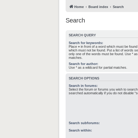
Home
Board index
Search
Search
SEARCH QUERY
Search for keywords:
Place
+
in front of a word which must be foun
which must not be found. Put a list of words 
only one of the words must be found. Use * as a
matches.
Search for author:
Use * as a wildcard for partial matches.
SEARCH OPTIONS
Search in forums:
Select the forum or forums you wish to search
searched automatically if you do not disable 
Search subforums:
Search within: