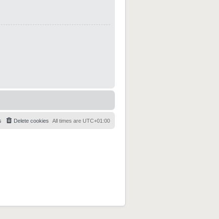
s
Delete cookies
All times are
UTC+01:00