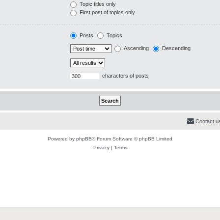
Topic titles only
First post of topics only
Posts
Topics
Ascending
Descending
characters of posts
Contact u
Powered by
phpBB
® Forum Software © phpBB Limited
Privacy
|
Terms