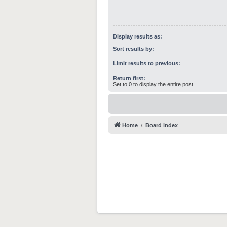
Display results as:
Sort results by:
Limit results to previous:
Return first:
Set to 0 to display the entire post.
Home
Board index