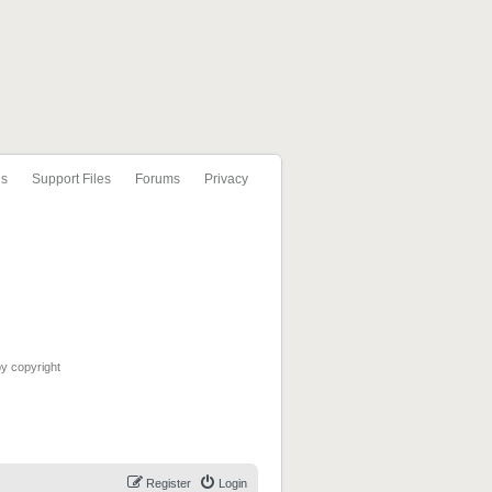
ls
Support Files
Forums
Privacy
by copyright
Register
Login