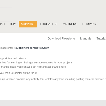
OAD
BUY
SUPPORT
EDUCATION
PARTNERS
COMPANY
Download Flowstone
Manuals
Tutoria
please email :
support@dsprobotics.com
pport files and drivers
e files for learning or finding pre-made modules for your projects
xchange ideas, you can also get help and assistance here
 you wish to register on the forum
 up to which prohibits any activity that violates any laws including posting material covered 