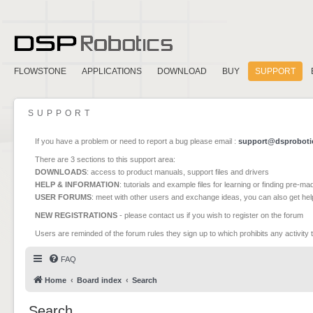
FLOWSTONE
APPLICATIONS
DOWNLOAD
BUY
SUPPORT
SUPPORT
If you have a problem or need to report a bug please email :
support@dsproboti
There are 3 sections to this support area:
DOWNLOADS
: access to product manuals, support files and drivers
HELP & INFORMATION
: tutorials and example files for learning or finding pre-m
USER FORUMS
: meet with other users and exchange ideas, you can also get he
NEW REGISTRATIONS
- please contact us if you wish to register on the forum
Users are reminded of the forum rules they sign up to which prohibits any activity 
FAQ
Home
Board index
Search
Search