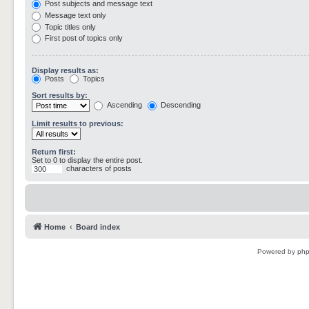
Post subjects and message text
Message text only
Topic titles only
First post of topics only
Display results as:
Posts
Topics
Sort results by:
Ascending
Descending
Limit results to previous:
Return first:
Set to 0 to display the entire post.
characters of posts
Home
Board index
Powered by
ph