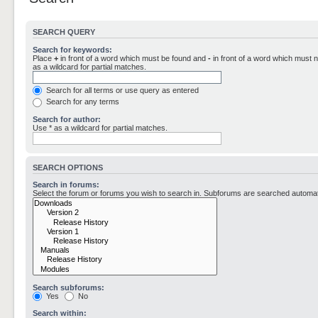
SEARCH QUERY
Search for keywords:
Place
+
in front of a word which must be found and
-
in front of a word which must n
as a wildcard for partial matches.
Search for all terms or use query as entered
Search for any terms
Search for author:
Use * as a wildcard for partial matches.
SEARCH OPTIONS
Search in forums:
Select the forum or forums you wish to search in. Subforums are searched automati
Search subforums:
Yes
No
Search within: