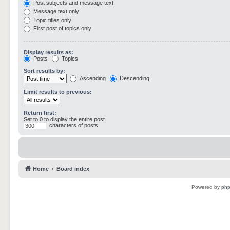
Post subjects and message text
Message text only
Topic titles only
First post of topics only
Display results as:
Posts
Topics
Sort results by:
Ascending
Descending
Limit results to previous:
Return first:
Set to 0 to display the entire post.
characters of posts
Home
Board index
Powered by
ph