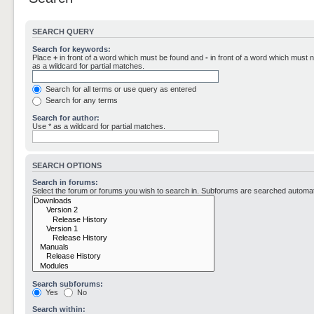
SEARCH QUERY
Search for keywords:
Place
+
in front of a word which must be found and
-
in front of a word which must n
as a wildcard for partial matches.
Search for all terms or use query as entered
Search for any terms
Search for author:
Use * as a wildcard for partial matches.
SEARCH OPTIONS
Search in forums:
Select the forum or forums you wish to search in. Subforums are searched automati
Search subforums:
Yes
No
Search within: