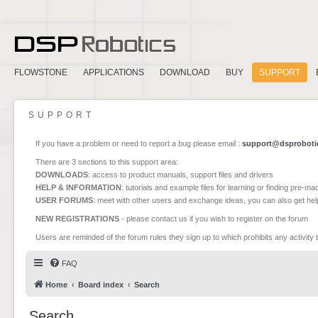
FLOWSTONE
APPLICATIONS
DOWNLOAD
BUY
SUPPORT
SUPPORT
If you have a problem or need to report a bug please email :
support@dsproboti
There are 3 sections to this support area:
DOWNLOADS
: access to product manuals, support files and drivers
HELP & INFORMATION
: tutorials and example files for learning or finding pre-m
USER FORUMS
: meet with other users and exchange ideas, you can also get he
NEW REGISTRATIONS
- please contact us if you wish to register on the forum
Users are reminded of the forum rules they sign up to which prohibits any activity 
FAQ
Home
Board index
Search
Search