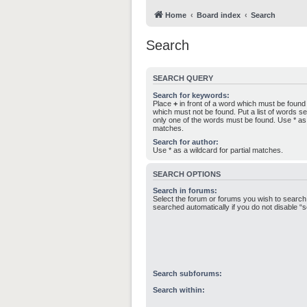
Home
Board index
Search
Search
SEARCH QUERY
Search for keywords:
Place
+
in front of a word which must be foun
which must not be found. Put a list of words 
only one of the words must be found. Use * as a
matches.
Search for author:
Use * as a wildcard for partial matches.
SEARCH OPTIONS
Search in forums:
Select the forum or forums you wish to search
searched automatically if you do not disable 
Search subforums:
Search within: