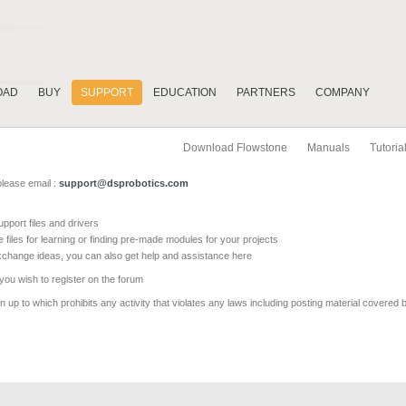
OAD
BUY
SUPPORT
EDUCATION
PARTNERS
COMPANY
Download Flowstone
Manuals
Tutoria
please email :
support@dsprobotics.com
pport files and drivers
e files for learning or finding pre-made modules for your projects
xchange ideas, you can also get help and assistance here
 you wish to register on the forum
 up to which prohibits any activity that violates any laws including posting material covered 