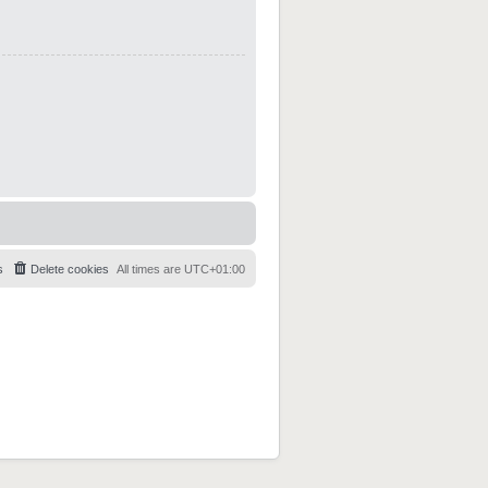
s
Delete cookies
All times are
UTC+01:00