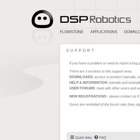
FLOWSTONE
APPLICATIONS
DOWNL
SUPPORT
If you have a problem or need to report a bug 
There are 3 sections to this support area:
DOWNLOADS
: access to product manuals, su
HELP & INFORMATION
: tutorials and exampl
USER FORUMS
: meet with other users and e
NEW REGISTRATIONS
- please contact us if
Users are reminded of the forum rules they sign
Quick links
FAQ