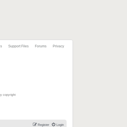
ls
Support Files
Forums
Privacy
by copyright
Register
Login