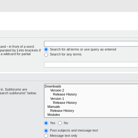
d and
-
in front of a word
Search for all terms or use query as entered
separated by
|
into brackets if
 wildcard for partial
Search for any terms
 in. Subforums are
“search subforums“ below.
Yes
No
Post subjects and message text
Message text only