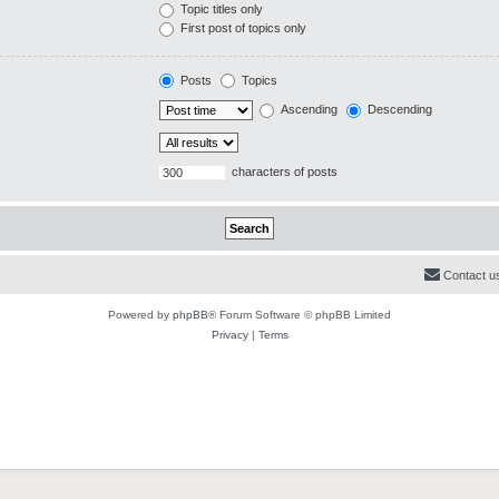
Topic titles only
First post of topics only
Posts
Topics
Ascending
Descending
characters of posts
Contact u
Powered by
phpBB
® Forum Software © phpBB Limited
Privacy
|
Terms