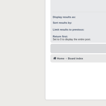
Display results as:
Sort results by:
Limit results to previous:
Return first:
Set to 0 to display the entire post.
Home
Board index